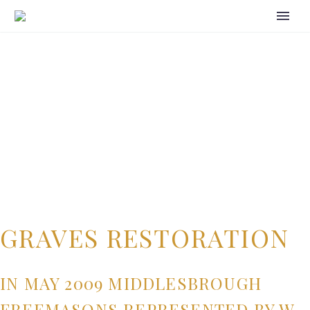
GRAVES RESTORATION
IN MAY 2009 MIDDLESBROUGH
FREEMASONS REPRESENTED BY W.