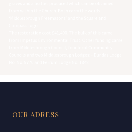
graves and a leaflet produced which can be obtained
from within the Church. Both carry the words
‘Middlesbrough Freemasons’ and the Square and
Compass logo.
The restoration cost £41,400. The bulk of this came
from Impetus Environmental Trust. Other funding came
from Middlesbrough Council, four local Community
Councils and two Middlesbrough Lodges: - Dundas Lodge
No. No. 9770 and Ferrum Lodge No. 1848.
OUR ADRESS