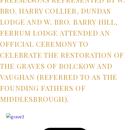
BRO. HARRY COLLIER, DUNDAS
LODGE AND W. BRO. BARRY HILL,
FERRUM LODGE ATTENDED AN
OFFICIAL CEREMONY TO
CELEBRATE THE RESTORATION OF
THE GRAVES OF BOLCKOW AND
VAUGHAN (REFERRED TO AS THE
FOUNDING FATHERS OF
MIDDLESBROUGH).