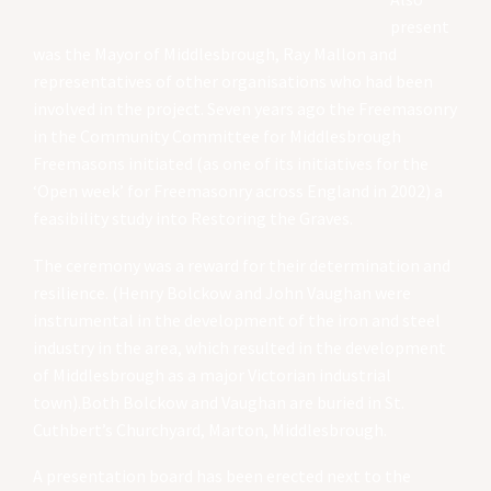
present
was the Mayor of Middlesbrough, Ray Mallon and
representatives of other organisations who had been
involved in the project. Seven years ago the Freemasonry
in the Community Committee for Middlesbrough
Freemasons initiated (as one of its initiatives for the
‘Open week’ for Freemasonry across England in 2002) a
feasibility study into Restoring the Graves.
The ceremony was a reward for their determination and
resilience. (Henry Bolckow and John Vaughan were
instrumental in the development of the iron and steel
industry in the area, which resulted in the development
of Middlesbrough as a major Victorian industrial
town).Both Bolckow and Vaughan are buried in St.
Cuthbert’s Churchyard, Marton, Middlesbrough.
A presentation board has been erected next to the