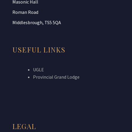
Masonic Hall
Roman Road
Middlesbrough, TS5 5QA
USEFUL LINKS
UGLE
Provincial Grand Lodge
LEGAL