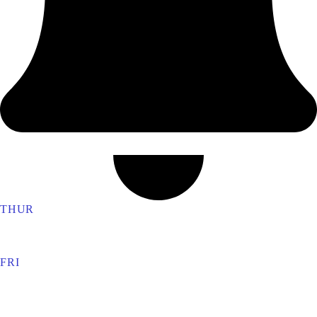
THUR
Ronaldshay Lodge 5276
FRI
North York Lodge 602