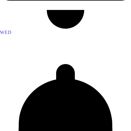
WED
Ferrum Lodge 1848
Dundas Lodge 7970