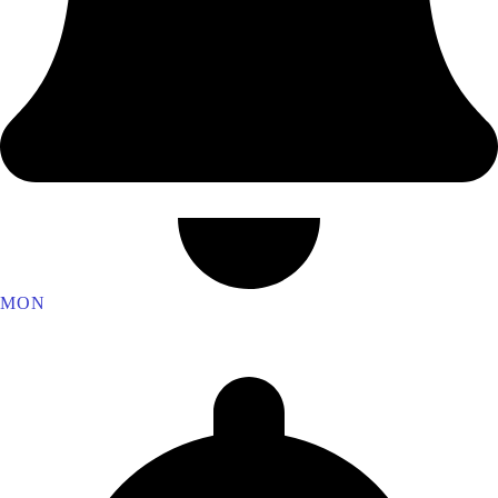
MON
Vulcan Lodge 4510