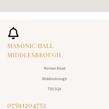
MASONIC HALL
MIDDLESBROUGH
Roman Road
Middlesbrough
TS5 5QA
07591204752