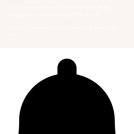
If not, pick a day of the week that suits you (Most
Lodges meet on the same day of the month)
Drop us a line and we'll get back to you as soon as we
can.