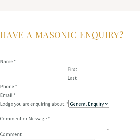
HAVE A MASONIC ENQUIRY?
Name
*
First
Last
Phone
*
Email
*
Lodge you are enquiring about.
*
Comment or Message
*
Comment