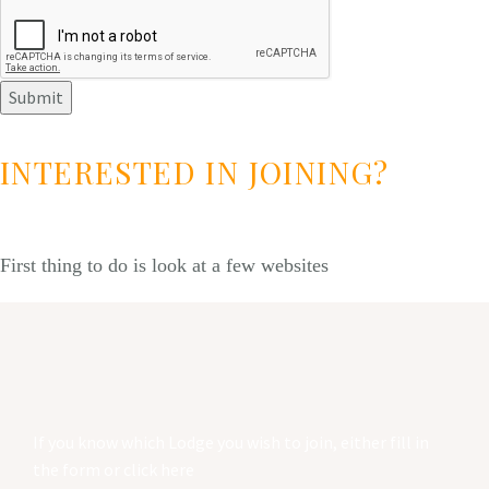
Submit
INTERESTED IN JOINING?
First thing to do is look at a few websites
If you know which Lodge you wish to join, either fill in
the form or click here