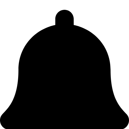
Sorry no Lodges meet here on a Tuesday