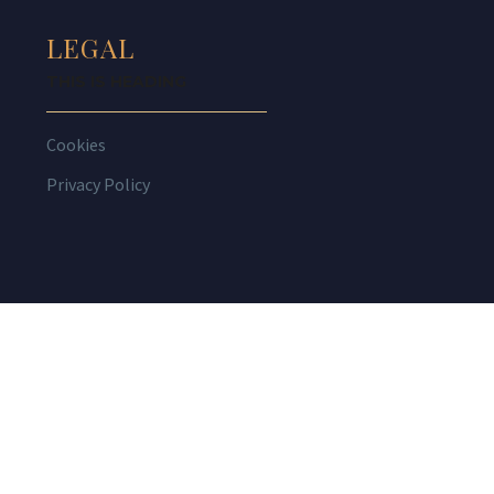
LEGAL
THIS IS HEADING
Cookies
Privacy Policy