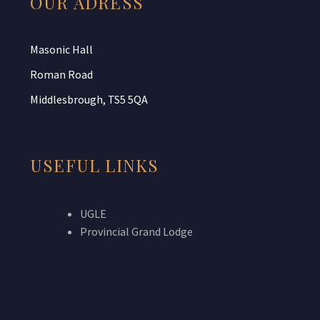
OUR ADRESS
Masonic Hall
Roman Road
Middlesbrough, TS5 5QA
USEFUL LINKS
UGLE
Provincial Grand Lodge