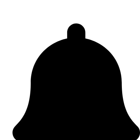
Peace Lodge 3936
Acklam Lodge 6248