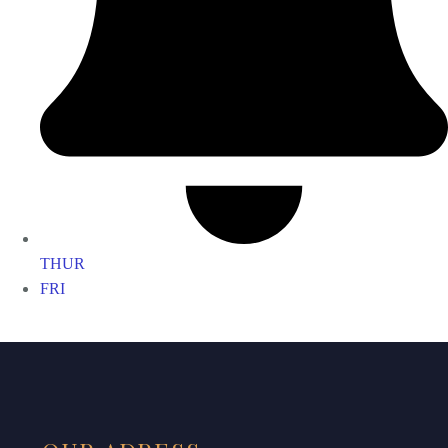
THUR
FRI