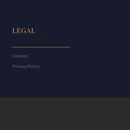
LEGAL
THIS IS HEADING
Cookies
Privacy Policy