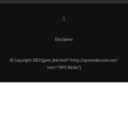
Disclaimer
© Copyright 2019 [gem_link href="http://npsmedia.com.com"
text="NPS Media"]