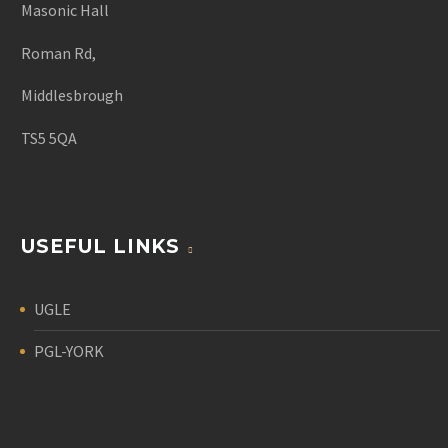
Masonic Hall
Roman Rd,
Middlesbrough
TS5 5QA
USEFUL LINKS
UGLE
PGL-YORK