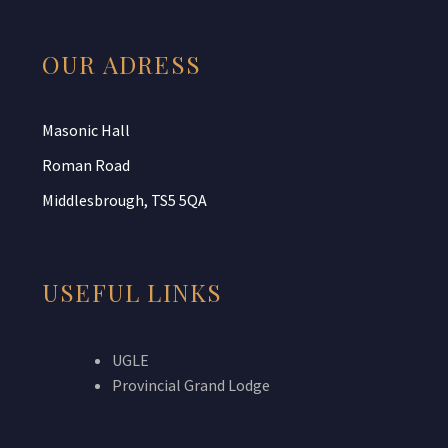
OUR ADRESS
Masonic Hall
Roman Road
Middlesbrough, TS5 5QA
USEFUL LINKS
UGLE
Provincial Grand Lodge