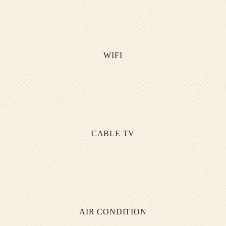
WIFI
CABLE TV
AIR CONDITION