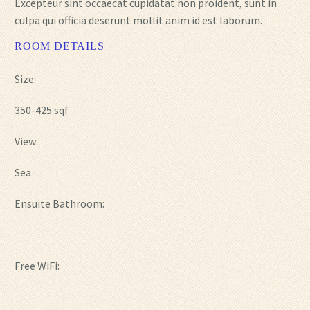
Excepteur sint occaecat cupidatat non proident, sunt in
culpa qui officia deserunt mollit anim id est laborum.
ROOM DETAILS
Size:
350-425 sqf
View:
Sea
Ensuite Bathroom:
Free WiFi: