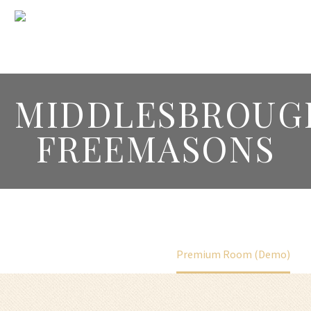
MIDDLESBROUG
FREEMASONS
Home
Portfolio Item
Premium Room (Demo)