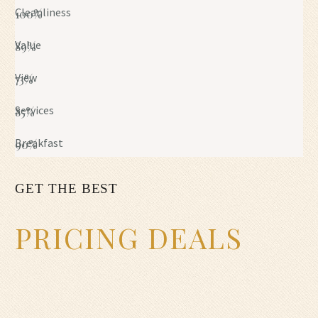
Cleanliness
100%
Value
89%
View
73%
Services
85%
Breakfast
90%
GET THE BEST
PRICING DEALS