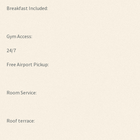
Breakfast Included:
Gym Access:
24/7
Free Airport Pickup:
Room Service:
Roof terrace: