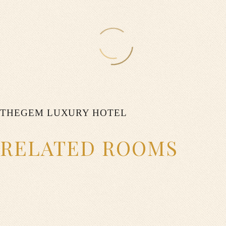
0
$
ON SPECIAl
0
THEGEM LUXURY HOTEL
$
RELATED ROOMS
ON WEEKENDS