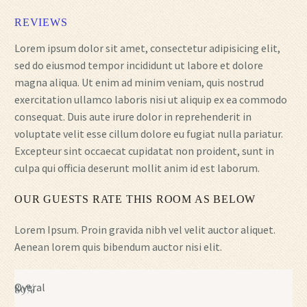
REVIEWS
Lorem ipsum dolor sit amet, consectetur adipisicing elit,
sed do eiusmod tempor incididunt ut labore et dolore
magna aliqua. Ut enim ad minim veniam, quis nostrud
exercitation ullamco laboris nisi ut aliquip ex ea commodo
consequat. Duis aute irure dolor in reprehenderit in
voluptate velit esse cillum dolore eu fugiat nulla pariatur.
Excepteur sint occaecat cupidatat non proident, sunt in
culpa qui officia deserunt mollit anim id est laborum.
OUR GUESTS RATE THIS ROOM AS BELOW
Lorem Ipsum. Proin gravida nibh vel velit auctor aliquet.
Aenean lorem quis bibendum auctor nisi elit.
Overal
89%