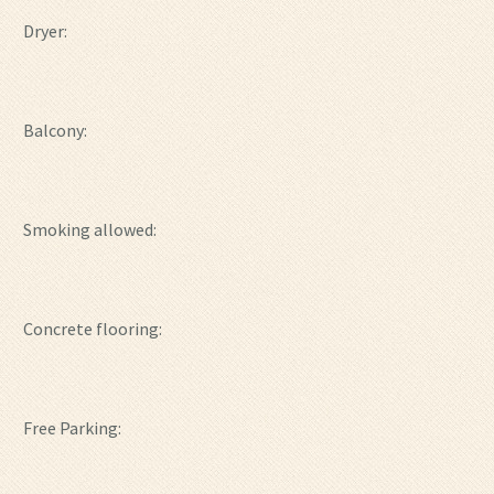
Dryer:
Balcony:
Smoking allowed:
Concrete flooring:
Free Parking: