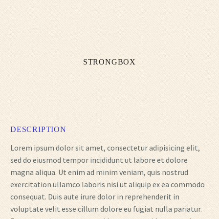
STRONGBOX
DESCRIPTION
Lorem ipsum dolor sit amet, consectetur adipisicing elit,
sed do eiusmod tempor incididunt ut labore et dolore
magna aliqua. Ut enim ad minim veniam, quis nostrud
exercitation ullamco laboris nisi ut aliquip ex ea commodo
consequat. Duis aute irure dolor in reprehenderit in
voluptate velit esse cillum dolore eu fugiat nulla pariatur.