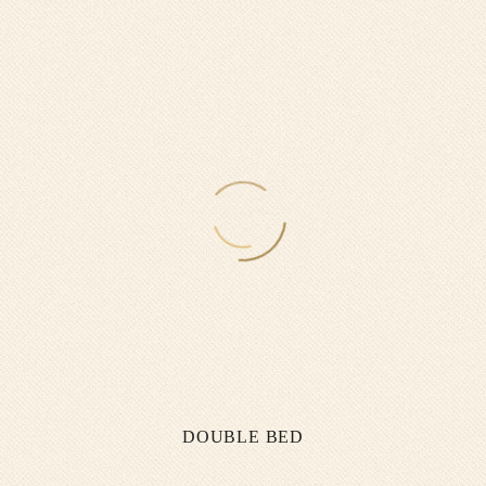
DOUBLE BED