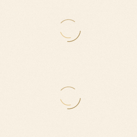
0
$
ON WEEKDAYS