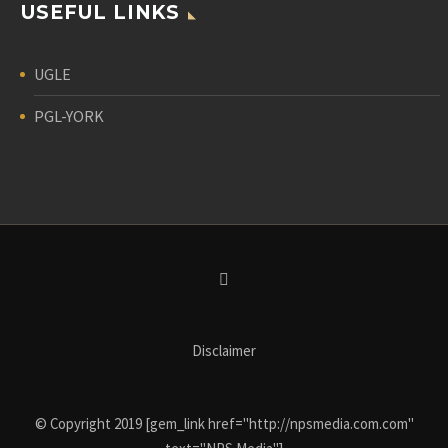
USEFUL LINKS
UGLE
PGL-YORK
Disclaimer
© Copyright 2019 [gem_link href="http://npsmedia.com.com"