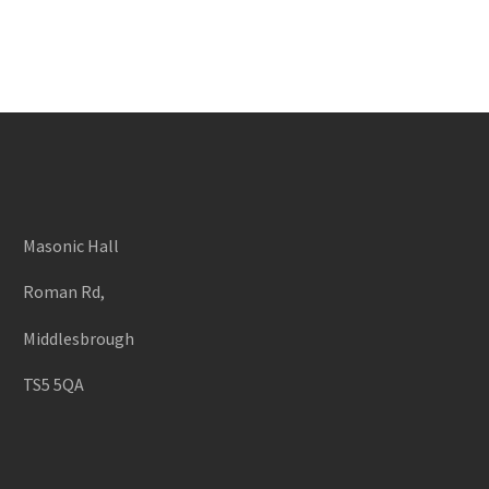
Masonic Hall
Roman Rd,
Middlesbrough
TS5 5QA