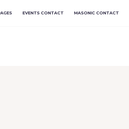
PAGES
EVENTS CONTACT
MASONIC CONTACT