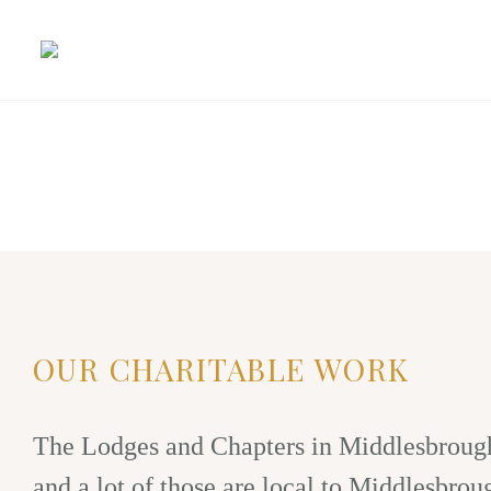
OUR CHARITABLE WORK
The Lodges and Chapters in Middlesbrough 
and a lot of those are local to Middlesbrou