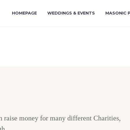
HOMEPAGE
WEDDINGS & EVENTS
MASONIC 
raise money for many different Charities,
gh.