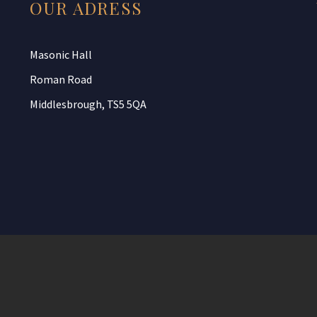
OUR ADRESS
Masonic Hall
Roman Road
Middlesbrough, TS5 5QA