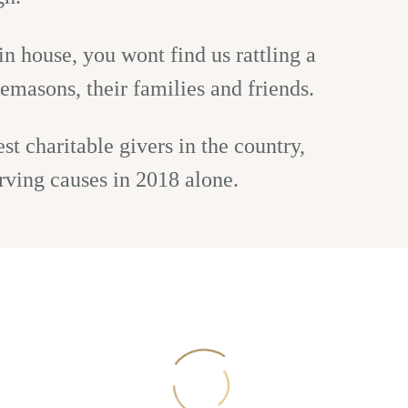
n house, you wont find us rattling a
emasons, their families and friends.
t charitable givers in the country,
rving causes in 2018 alone.