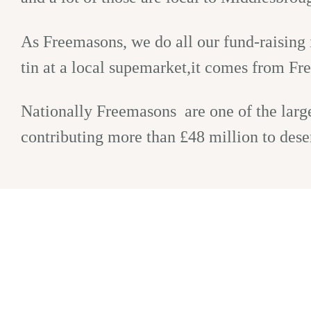
As Freemasons, we do all our fund-raising i
tin at a local supemarket,it comes from Fre
Nationally Freemasons are one of the larges
contributing more than £48 million to dese