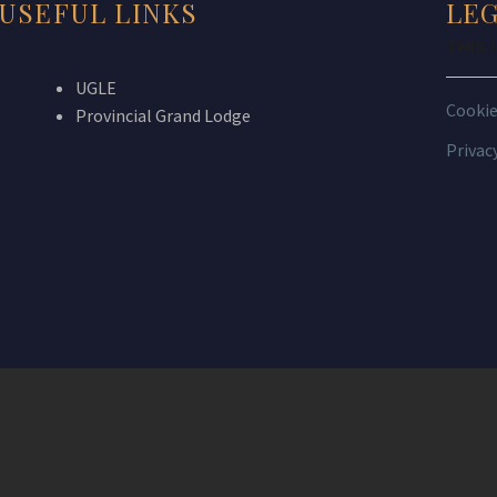
USEFUL LINKS
LE
THIS 
UGLE
Cooki
Provincial Grand Lodge
Privac