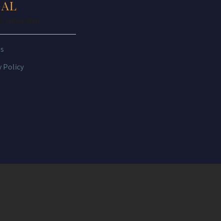
GAL
IS HEADING
es
y Policy