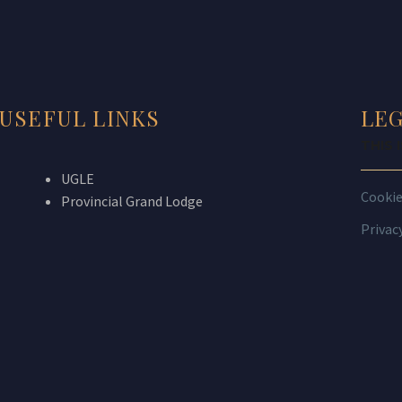
USEFUL LINKS
LE
THIS 
UGLE
Cooki
Provincial Grand Lodge
Privac