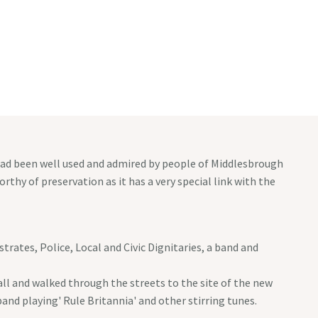
PAGES
EVENTS CONTACT
MASONIC CONTACT
 had been well used and admired by people of Middlesbrough
rthy of preservation as it has a very special link with the
ates, Police, Local and Civic Dignitaries, a band and
all and walked through the streets to the site of the new
and playing' Rule Britannia' and other stirring tunes.