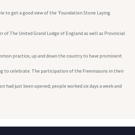
le to get a good view of the 'Foundation Stone Laying
 of The United Grand Lodge of England as well as Provincial
ommon practice, up and down the country to have prominent
to celebrate. The participation of the Freemasons in their
kton had just been opened; people worked six days a week and