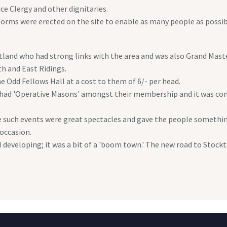
ce Clergy and other dignitaries.
forms were erected on the site to enable as many people as possib
and who had strong links with the area and was also Grand Master
h and East Ridings.
 Odd Fellows Hall at a cost to them of 6/- per head.
l had 'Operative Masons' amongst their membership and it was c
ch events were great spectacles and gave the people something 
 occasion.
l developing; it was a bit of a 'boom town.' The new road to Stoc