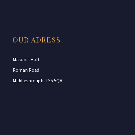
OUR ADRESS
Masonic Hall
Roman Road
Middlesbrough, TS5 5QA