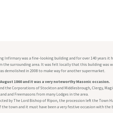
HOMEPAGE
WEDDINGS & EVENTS
MASONIC 
g Infirmary was a fine-looking building and for over 140 years it
 the surrounding area. It was felt locally that this building was wo
t was demolished in 2008 to make way for another supermarket.
 August 1860 and it was a very noteworthy Masonic occasion.
nd the Corporations of Stockton and Middlesbrough, Clergy, Magistr
tland and Freemasons from many Lodges in the area.
ducted by The Lord Bishop of Ripon, the procession left the Town H
f the town and it must have been a very festive occasion with the b