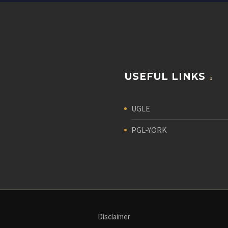
USEFUL LINKS
UGLE
PGL-YORK
Disclaimer