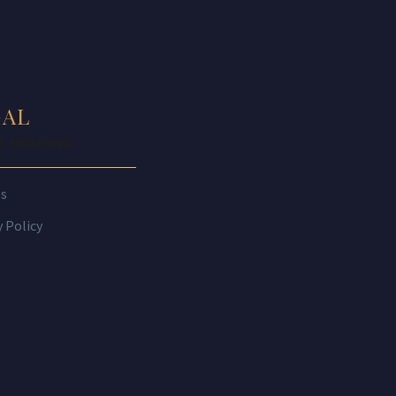
GAL
IS HEADING
es
y Policy