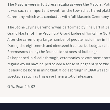
The Masons were in full dress regalia as were the Mayors, Poli
It was such an important event for the town that tiered plat
Ceremony' which was conducted with full Masonic Ceremony.
The Stone Laying Ceremony was performed by The Earl of Zetl
Grand Master of The Provincial Grand Lodge of Yorkshire Nort
After the ceremony a large number of people had dinner in The
During the eighteenth and nineteenth centuries Lodges stil
Freemasons to lay the foundation stones of buildings.
As happened in Middlesbrough, ceremonies to commemorate su
regalia would have helped to add a sense of pageantry to the
It should be born in mind that Middlesbrough in 1860 was stil
spectacles such as this gave them a lot of pleasure.
G. W. Pear 4-5-02