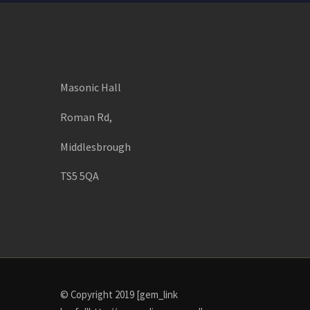
Masonic Hall
Roman Rd,
Middlesbrough
TS5 5QA
© Copyright 2019 [gem_link