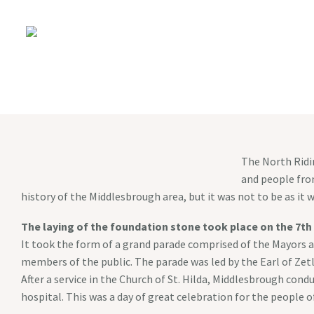
The North Ridin
and people from
history of the Middlesbrough area, but it was not to be as i
The laying of the foundation stone took place on the 7th
It took the form of a grand parade comprised of the Mayors a
members of the public. The parade was led by the Earl of Ze
After a service in the Church of St. Hilda, Middlesbrough con
hospital. This was a day of great celebration for the people o