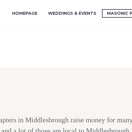
HOMEPAGE
WEDDINGS & EVENTS
MASONIC 
pters in Middlesbrough raise money for many d
and a lot of those are local to Middlesbrough.