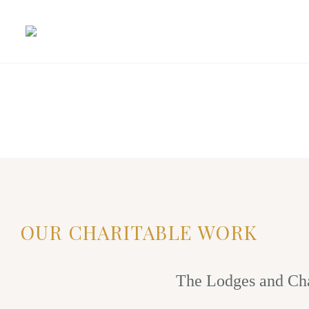
OUR CHARITABLE WORK
The Lodges and Cha