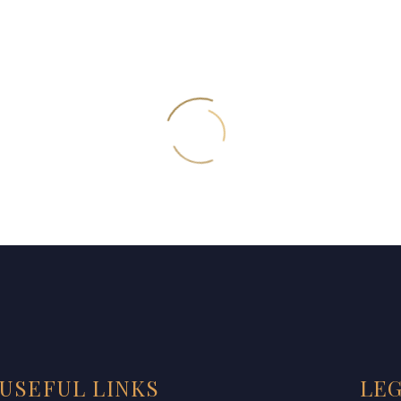
USEFUL LINKS
LE