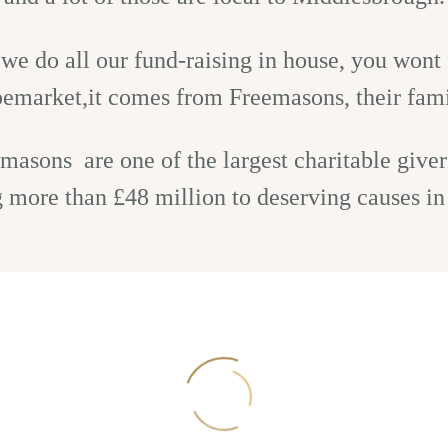
e do all our fund-raising in house, you wont f
upemarket,it comes from Freemasons, their fami
masons are one of the largest charitable givers
g more than £48 million to deserving causes in