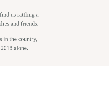
ind us rattling a
lies and friends.
 in the country,
 2018 alone.