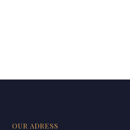
OUR ADRESS