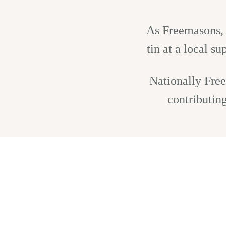
As Freemasons, w
tin at a local s
Nationally Free
contributin