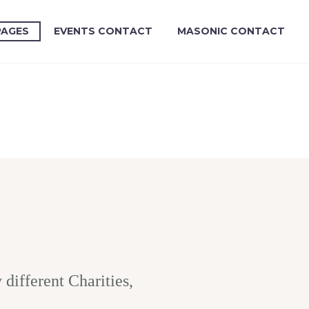
PAGES
EVENTS CONTACT
MASONIC CONTACT
ifferent Charities,