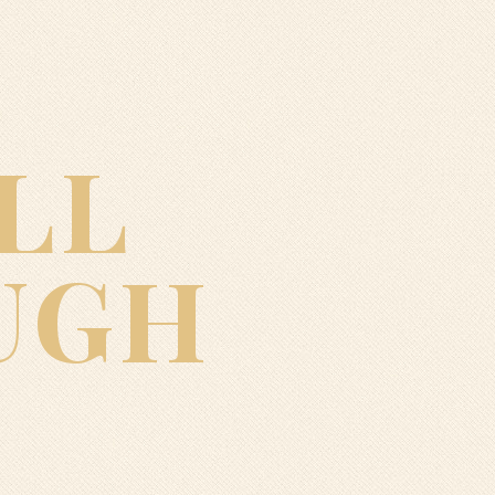
LL
UGH