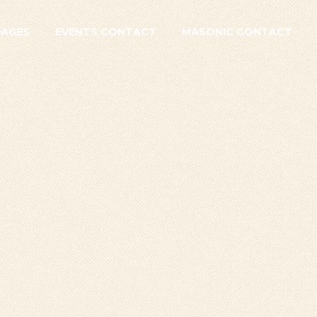
PAGES
EVENTS CONTACT
MASONIC CONTACT