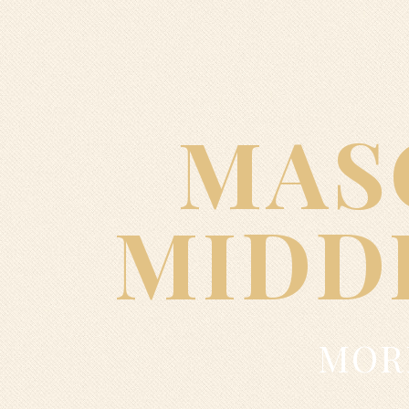
MAS
MIDD
MORE