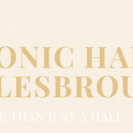
ONIC HA
LESBRO
 THAN JUST A HALL