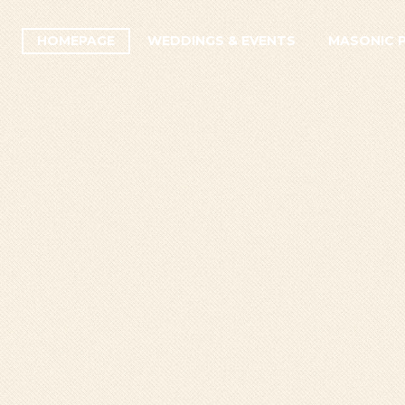
HOMEPAGE
WEDDINGS & EVENTS
MASONIC 