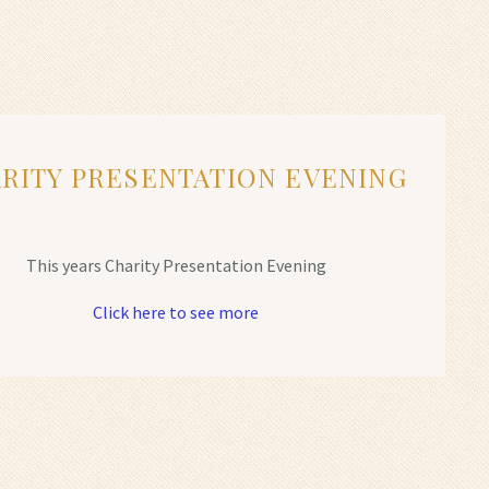
RITY PRESENTATION EVENING
This years Charity Presentation Evening
Click here to see more