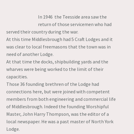
In 1946 the Teesside area saw the
return of those servicemen who had
served their country during the war.
At this time Middlesbrough had 5 Craft Lodges and it
was clear to local freemasons that the town was in
need of another Lodge.
At that time the docks, shipbuilding yards and the
wharves were being worked to the limit of their
capacities.
Those 36 founding brethren of the Lodge had
connections here, but were joined with competent
members from both engineering and commercial life
of Middlesbrough. Indeed the founding Worshipful
Master, John Harry Thompson, was the editor of a
local newspaper. He was a past master of North York
Lodge.