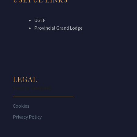
UGLE
Provincial Grand Lodge
LEGAL
THIS IS HEADING
Cookies
Privacy Policy