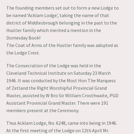
The founding members set out to form a new Lodge to
be named ‘Acklam Lodge’, taking the name of that
district of Middlesbrough belonging in the past to the
Hustler family which merited a mention in the
Domesday Book!
The Coat of Arms of the Hustler family was adopted as
the Lodge Crest.
The Consecration of the Lodge was held in the
Cleveland Technical Institute on Saturday 23 March
1946. It was conducted by the Most Hon The Marquess
of Zetland the Right Worshipful Provincial Grand
Master, assisted by W Bro Sir William Crosthwaite, PGD
Assistant Provincial Grand Master. There were 191
members present at the Ceremony.
Thus Acklam Lodge, No. 6248, came into being in 1946.
At the first meeting of the Lodge on 12th April Mr.