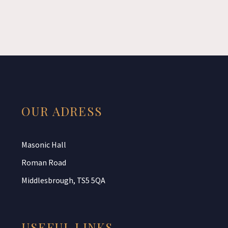
OUR ADRESS
Masonic Hall
Roman Road
Middlesbrough, TS5 5QA
USEFUL LINKS