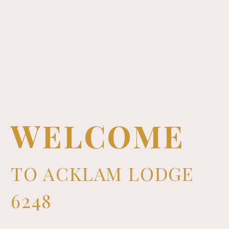
WELCOME
TO ACKLAM LODGE
6248