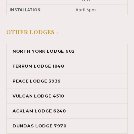
INSTALLATION
April 5pm
OTHER LODGES
NORTH YORK LODGE 602
FERRUM LODGE 1848
PEACE LODGE 3936
VULCAN LODGE 4510
ACKLAM LODGE 6248
DUNDAS LODGE 7970