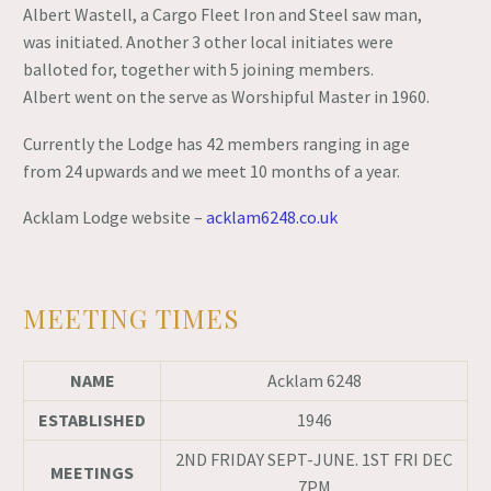
Albert Wastell, a Cargo Fleet Iron and Steel saw man,
was initiated. Another 3 other local initiates were
balloted for, together with 5 joining members.
Albert went on the serve as Worshipful Master in 1960.
Currently the Lodge has 42 members ranging in age
from 24 upwards and we meet 10 months of a year.
Acklam Lodge website –
acklam6248.co.uk
MEETING TIMES
NAME
Acklam 6248
ESTABLISHED
1946
2ND FRIDAY SEPT-JUNE. 1ST FRI DEC
MEETINGS
7PM