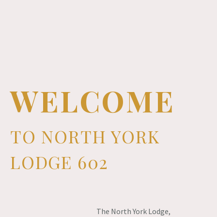
WELCOME
TO NORTH YORK
LODGE 602
The North York Lodge,