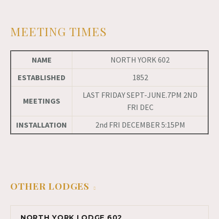
MEETING TIMES
NAME
NORTH YORK 602
ESTABLISHED
1852
LAST FRIDAY SEPT-JUNE.7PM 2ND
MEETINGS
FRI DEC
INSTALLATION
2nd FRI DECEMBER 5:15PM
OTHER LODGES
NORTH YORK LODGE 602