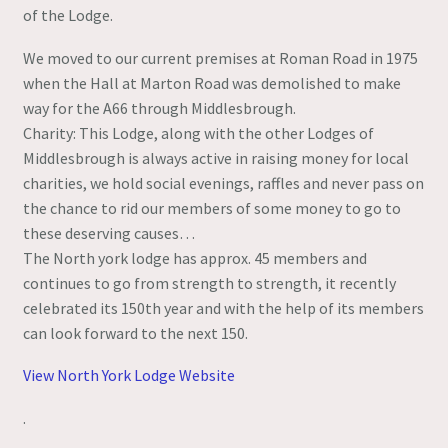
of the Lodge.
We moved to our current premises at Roman Road in 1975
when the Hall at Marton Road was demolished to make
way for the A66 through Middlesbrough.
Charity: This Lodge, along with the other Lodges of
Middlesbrough is always active in raising money for local
charities, we hold social evenings, raffles and never pass on
the chance to rid our members of some money to go to
these deserving causes…
The North york lodge has approx. 45 members and
continues to go from strength to strength, it recently
celebrated its 150th year and with the help of its members
can look forward to the next 150.
View North York Lodge Website
.