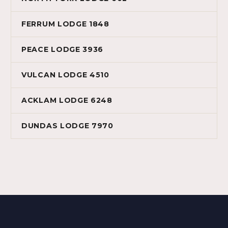
FERRUM LODGE 1848
PEACE LODGE 3936
VULCAN LODGE 4510
ACKLAM LODGE 6248
DUNDAS LODGE 7970