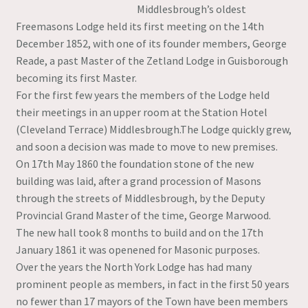
Middlesbrough’s oldest
Freemasons Lodge held its first meeting on the 14th
December 1852, with one of its founder members, George
Reade, a past Master of the Zetland Lodge in Guisborough
becoming its first Master.
For the first few years the members of the Lodge held
their meetings in an upper room at the Station Hotel
(Cleveland Terrace) Middlesbrough.The Lodge quickly grew,
and soon a decision was made to move to new premises.
On 17th May 1860 the foundation stone of the new
building was laid, after a grand procession of Masons
through the streets of Middlesbrough, by the Deputy
Provincial Grand Master of the time, George Marwood.
The new hall took 8 months to build and on the 17th
January 1861 it was openened for Masonic purposes.
Over the years the North York Lodge has had many
prominent people as members, in fact in the first 50 years
no fewer than 17 mayors of the Town have been members