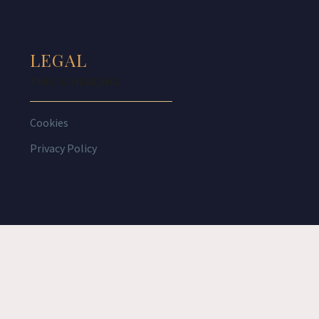
LEGAL
THIS IS HEADING
Cookies
Privacy Policy