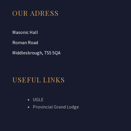
OUR ADRESS
Masonic Hall
Roman Road
Middlesbrough, TS5 5QA
USEFUL LINKS
UGLE
Provincial Grand Lodge