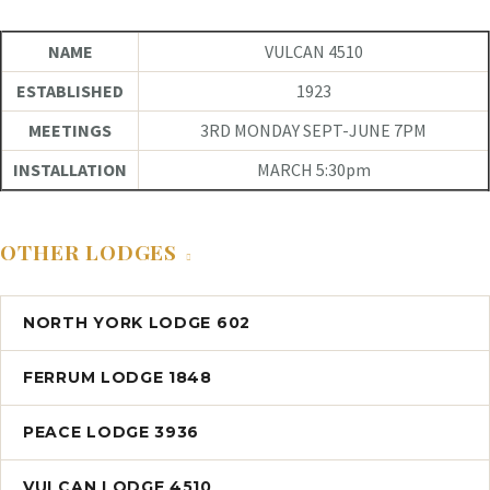
NAME
VULCAN 4510
ESTABLISHED
1923
MEETINGS
3RD MONDAY SEPT-JUNE 7PM
INSTALLATION
MARCH 5:30pm
OTHER LODGES
NORTH YORK LODGE 602
FERRUM LODGE 1848
PEACE LODGE 3936
VULCAN LODGE 4510