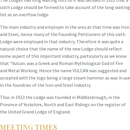
sixth Lodge should be formed to take account of the long waiting
list as an overflow lodge.
The main industry and employer in the area at that time was Iron
and Steel, hence many of the Founding Petitioners of this sixth
Lodge were employed in that industry. Therefore it was quite a
natural choice that the name of the new Lodge should reflect
some aspect of this important industry, particularly as we know
that “Vulcan. was a Greek and Roman Mythological God of Fire
and Metal Working. Hence the name VULCAN was suggested and
accepted with the logo being a large steam hammer as was in use
in the foundries of the Iron and Steel Industry.
Thus in 1923 the Lodge was founded in Middlesbrough, in the
Province of Yorkshire, North and East Ridings on the register of
the United Grand Lodge of England.
MEETING TIMES