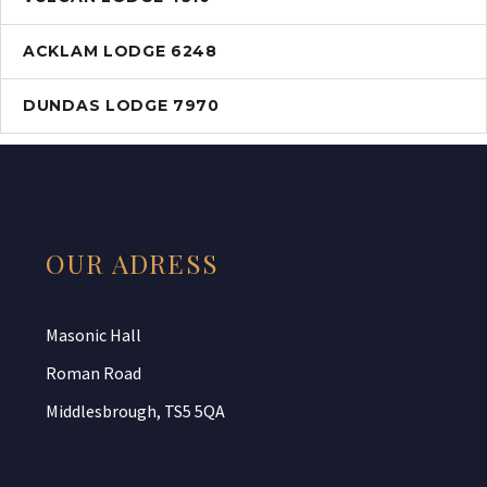
ACKLAM LODGE 6248
DUNDAS LODGE 7970
OUR ADRESS
Masonic Hall
Roman Road
Middlesbrough, TS5 5QA