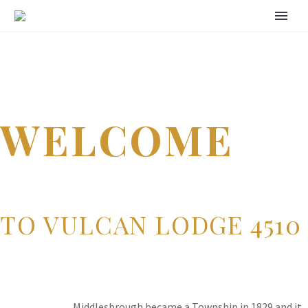
WELCOME
TO VULCAN LODGE 4510
Middlesbrough became a Township in 1829 and it