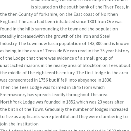
is situated on the south bank of the River Tees, in
the then County of Yorkshire, on the East coast of Northen
England. The area had been inhabited since 1801.Iron Ore was
found in the hills surrounding the town and the population
steadily increasedwith the growth of the Iron and Steel
Industry. The town now has a population of 143,800 and is known
as being in the area of Teesside.We can read in the 75 year history
of the Lodge that there was evidence of a small group of
unattached masons in the nearby area of Stockton on Tees about
the middle of the eighteenth century. The first lodge in the area
was consecrated in 1756 but if fell into abeyance in 1838.
Then the Tees Lodge was formed in 1845 from which
Freemasonry has spread steadily throughout the area.
North York Lodge was founded in 1852 which was 23 years after
the birth of the Town. Gradually the number of lodges increased
to five as applicants were plentiful and they were clambering to
join the Institution.
The Lodges had long waiting lists so it was decided in 1922 that a