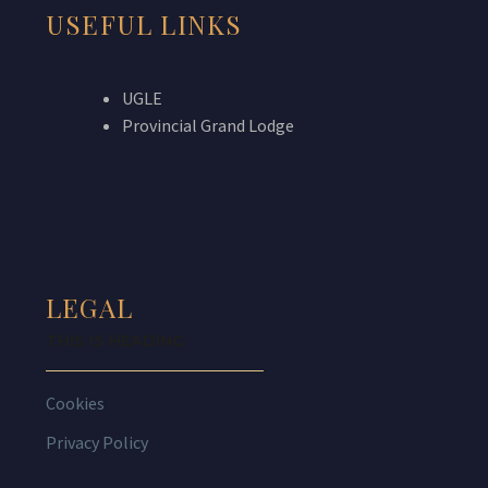
USEFUL LINKS
UGLE
Provincial Grand Lodge
LEGAL
THIS IS HEADING
Cookies
Privacy Policy