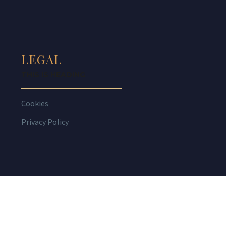
LEGAL
THIS IS HEADING
Cookies
Privacy Policy