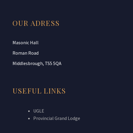
OUR ADRESS
Masonic Hall
Roman Road
Middlesbrough, TS5 5QA
USEFUL LINKS
UGLE
Provincial Grand Lodge