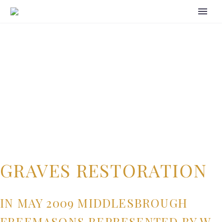
GRAVES RESTORATION
IN MAY 2009 MIDDLESBROUGH
FREEMASONS REPRESENTED BY W.