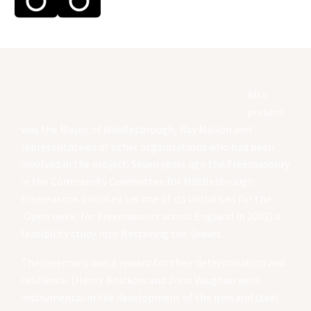
Also
present
was the Mayor of Middlesbrough, Ray Mallon and
representatives of other organisations who had been
involved in the project. Seven years ago the Freemasonry
in the Community Committee for Middlesbrough
Freemasons initiated (as one of its initiatives for the
‘Open week’ for Freemasonry across England in 2002) a
feasibility study into Restoring the Graves.
The ceremony was a reward for their determination and
resilience. (Henry Bolckow and John Vaughan were
instrumental in the development of the iron and steel