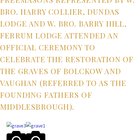
BRO. HARRY COLLIER, DUNDAS
LODGE AND W. BRO. BARRY HILL,
FERRUM LODGE ATTENDED AN
OFFICIAL CEREMONY TO
CELEBRATE THE RESTORATION OF
THE GRAVES OF BOLCKOW AND
VAUGHAN (REFERRED TO AS THE
FOUNDING FATHERS OF
MIDDLESBROUGH).