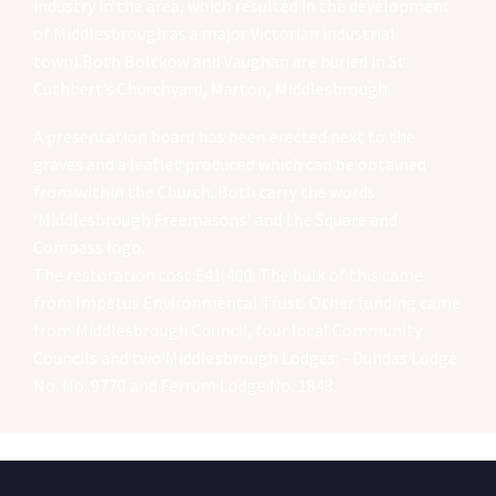
industry in the area, which resulted in the development
of Middlesbrough as a major Victorian industrial
town).Both Bolckow and Vaughan are buried in St.
Cuthbert’s Churchyard, Marton, Middlesbrough.
A presentation board has been erected next to the
graves and a leaflet produced which can be obtained
from within the Church. Both carry the words
‘Middlesbrough Freemasons’ and the Square and
Compass logo.
The restoration cost £41,400. The bulk of this came
from Impetus Environmental Trust. Other funding came
from Middlesbrough Council, four local Community
Councils and two Middlesbrough Lodges: - Dundas Lodge
No. No. 9770 and Ferrum Lodge No. 1848.