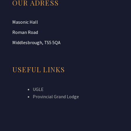
OUR ADRESS
Masonic Hall
Roman Road
Middlesbrough, TS5 5QA
USEFUL LINKS
UGLE
Provincial Grand Lodge