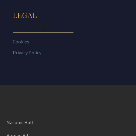
LEGAL
THIS IS HEADING
Cookies
Privacy Policy
Masonic Hall
Roman Rd,