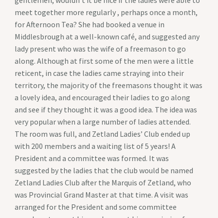
gentlemen, wouldn’t it be nice if the ladies were able to
meet together more regularly , perhaps once a month,
for Afternoon Tea? She had booked a venue in
Middlesbrough at a well-known café, and suggested any
lady present who was the wife of a freemason to go
along. Although at first some of the men were a little
reticent, in case the ladies came straying into their
territory, the majority of the freemasons thought it was
a lovely idea, and encouraged their ladies to go along
and see if they thought it was a good idea. The idea was
very popular when a large number of ladies attended.
The room was full, and Zetland Ladies’ Club ended up
with 200 members and a waiting list of 5 years! A
President and a committee was formed. It was
suggested by the ladies that the club would be named
Zetland Ladies Club after the Marquis of Zetland, who
was Provincial Grand Master at that time. A visit was
arranged for the President and some committee