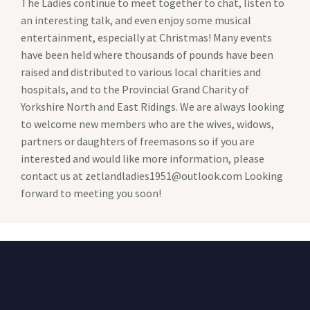
The Ladies continue to meet together to chat, listen to
an interesting talk, and even enjoy some musical
entertainment, especially at Christmas! Many events
have been held where thousands of pounds have been
raised and distributed to various local charities and
hospitals, and to the Provincial Grand Charity of
Yorkshire North and East Ridings. We are always looking
to welcome new members who are the wives, widows,
partners or daughters of freemasons so if you are
interested and would like more information, please
contact us at zetlandladies1951@outlook.com Looking
forward to meeting you soon!