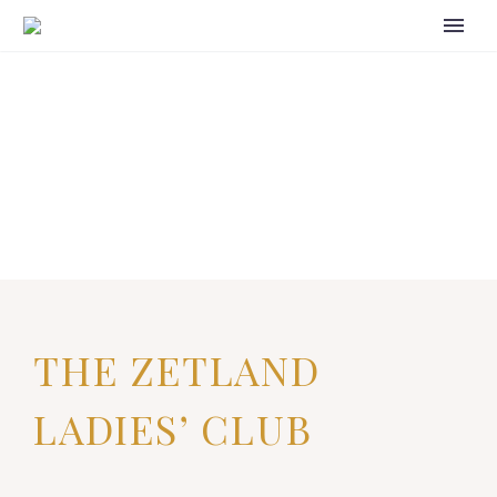
THE ZETLAND
LADIES’ CLUB