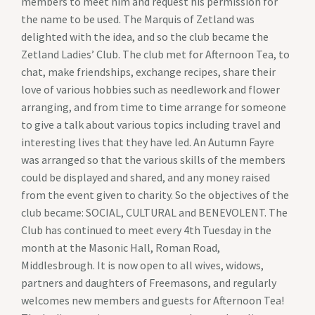
members to meet him and request his permission for
the name to be used. The Marquis of Zetland was
delighted with the idea, and so the club became the
Zetland Ladies’ Club. The club met for Afternoon Tea, to
chat, make friendships, exchange recipes, share their
love of various hobbies such as needlework and flower
arranging, and from time to time arrange for someone
to give a talk about various topics including travel and
interesting lives that they have led. An Autumn Fayre
was arranged so that the various skills of the members
could be displayed and shared, and any money raised
from the event given to charity. So the objectives of the
club became: SOCIAL, CULTURAL and BENEVOLENT. The
Club has continued to meet every 4th Tuesday in the
month at the Masonic Hall, Roman Road,
Middlesbrough. It is now open to all wives, widows,
partners and daughters of Freemasons, and regularly
welcomes new members and guests for Afternoon Tea!