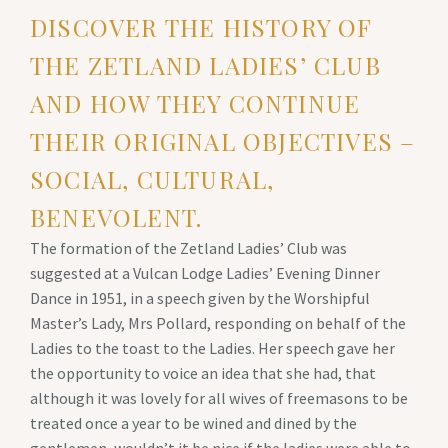
DISCOVER THE HISTORY OF
THE ZETLAND LADIES’ CLUB
AND HOW THEY CONTINUE
THEIR ORIGINAL OBJECTIVES –
SOCIAL, CULTURAL,
BENEVOLENT.
The formation of the Zetland Ladies’ Club was
suggested at a Vulcan Lodge Ladies’ Evening Dinner
Dance in 1951, in a speech given by the Worshipful
Master’s Lady, Mrs Pollard, responding on behalf of the
Ladies to the toast to the Ladies. Her speech gave her
the opportunity to voice an idea that she had, that
although it was lovely for all wives of freemasons to be
treated once a year to be wined and dined by the