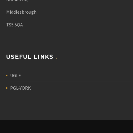
Middlesbrough
TS5 5QA
USEFUL LINKS
UGLE
PGL-YORK