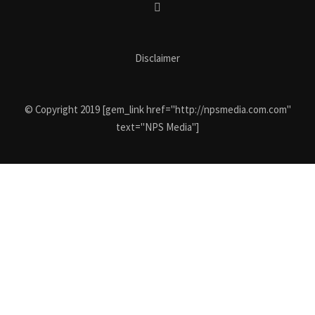
Disclaimer
© Copyright 2019 [gem_link href="http://npsmedia.com.com"
text="NPS Media"]