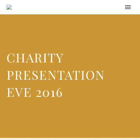
CHARITY
PRESENTATION
EVE 2016