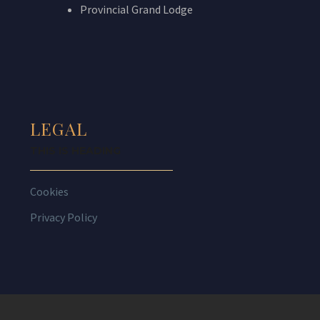
Provincial Grand Lodge
LEGAL
THIS IS HEADING
Cookies
Privacy Policy