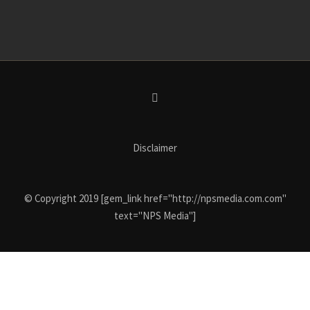
Disclaimer
© Copyright 2019 [gem_link href="http://npsmedia.com.com"
text="NPS Media"]