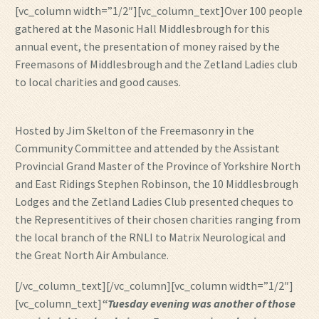
[vc_column width=”1/2″][vc_column_text]Over 100 people
gathered at the Masonic Hall Middlesbrough for this
annual event, the presentation of money raised by the
Freemasons of Middlesbrough and the Zetland Ladies club
to local charities and good causes.
Hosted by Jim Skelton of the Freemasonry in the
Community Committee and attended by the Assistant
Provincial Grand Master of the Province of Yorkshire North
and East Ridings Stephen Robinson, the 10 Middlesbrough
Lodges and the Zetland Ladies Club presented cheques to
the Representitives of their chosen charities ranging from
the local branch of the RNLI to Matrix Neurological and
the Great North Air Ambulance.
[/vc_column_text][/vc_column][vc_column width=”1/2″]
[vc_column_text]
“Tuesday evening was another of those