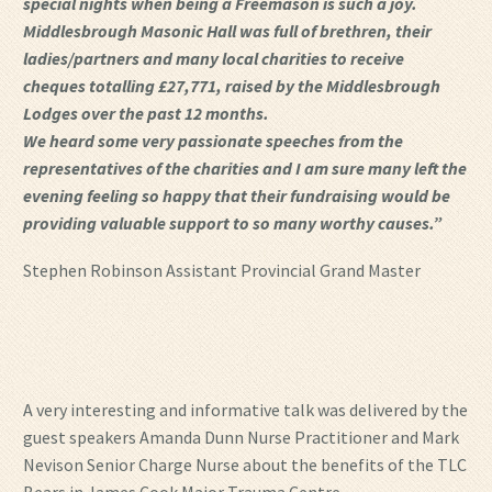
special nights when being a Freemason is such a joy.
Middlesbrough Masonic Hall was full of brethren, their
ladies/partners and many local charities to receive
cheques totalling £27,771, raised by the Middlesbrough
Lodges over the past 12 months.
We heard some very passionate speeches from the
representatives of the charities and I am sure many left the
evening feeling so happy that their fundraising would be
providing valuable support to so many worthy causes.”
Stephen Robinson Assistant Provincial Grand Master
A very interesting and informative talk was delivered by the
guest speakers Amanda Dunn Nurse Practitioner and Mark
Nevison Senior Charge Nurse about the benefits of the TLC