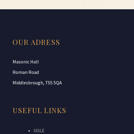
OUR ADRESS
Masonic Hall
Roman Road
Middlesbrough, TS5 5QA
USEFUL LINKS
UGLE