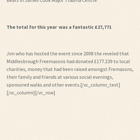
Bears in James Cook Major Trauma Centre.
The total for this year was a fantastic £27,771
Jim who has hosted the event since 2008 the reveled that
Middlesbrough Freemasons had donated £177.239 to local
charities, money that had been raised amongst Fremasons,
their family and friends at various social evenings,
sponsored walks and other events.[/vc_column_text]
[/vc_column][/vc_row]