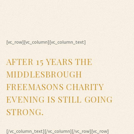
[vc_row][vc_column][vc_column_text]
AFTER 15 YEARS THE
MIDDLESBROUGH
FREEMASONS CHARITY
EVENING IS STILL GOING
STRONG.
[/vc_column_text][/vc_column][/vc_row][vc_row]