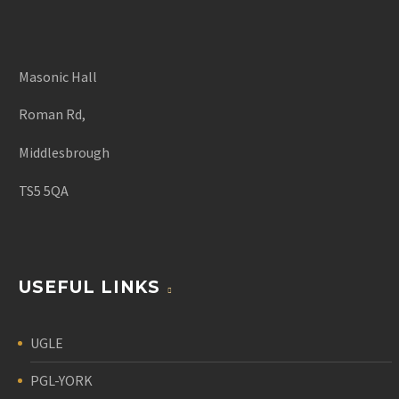
Masonic Hall
Roman Rd,
Middlesbrough
TS5 5QA
USEFUL LINKS
UGLE
PGL-YORK