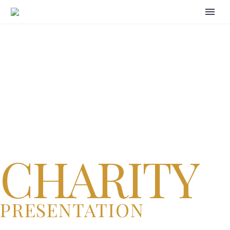
CHARITY
PRESENTATION