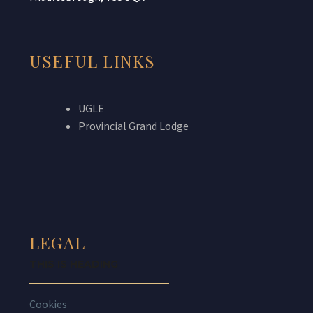
USEFUL LINKS
UGLE
Provincial Grand Lodge
LEGAL
THIS IS HEADING
Cookies