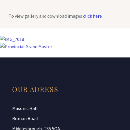
To view gallery and download images
click here
OUR ADRESS
Masonic Hall
Roman Road
Middlesbrough, TS5 5QA