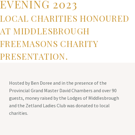
EVENING 2023
LOCAL CHARITIES HONOURED
AT MIDDLESBROUGH
FREEMASONS CHARITY
PRESENTATION.
Hosted by Ben Doree and in the presence of the
Provincial Grand Master David Chambers and over 90
guests, money raised by the Lodges of Middlesbrough
and the Zetland Ladies Club was donated to local
charities.