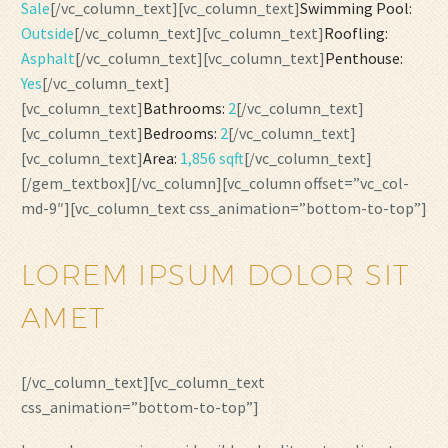
Sale
[/vc_column_text][vc_column_text]
Swimming Pool:
Outside
[/vc_column_text][vc_column_text]
Roofling:
Asphalt
[/vc_column_text][vc_column_text]
Penthouse:
Yes
[/vc_column_text]
[vc_column_text]
Bathrooms:
2
[/vc_column_text]
[vc_column_text]
Bedrooms:
2
[/vc_column_text]
[vc_column_text]
Area:
1,856 sqft
[/vc_column_text]
[/gem_textbox][/vc_column][vc_column offset=”vc_col-
md-9″][vc_column_text css_animation=”bottom-to-top”]
LOREM IPSUM DOLOR SIT
AMET
[/vc_column_text][vc_column_text
css_animation=”bottom-to-top”]