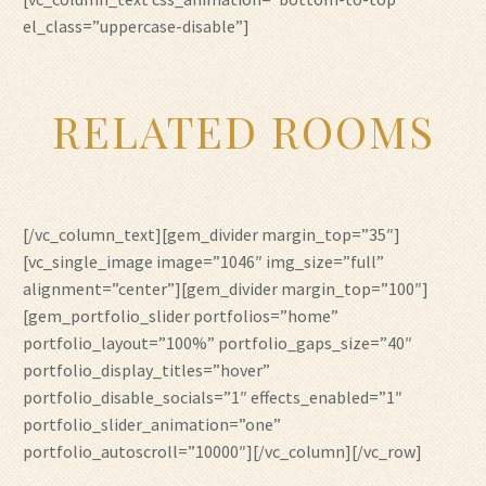
el_class=”uppercase-disable”]
RELATED ROOMS
[/vc_column_text][gem_divider margin_top=”35″]
[vc_single_image image=”1046″ img_size=”full”
alignment=”center”][gem_divider margin_top=”100″]
[gem_portfolio_slider portfolios=”home”
portfolio_layout=”100%” portfolio_gaps_size=”40″
portfolio_display_titles=”hover”
portfolio_disable_socials=”1″ effects_enabled=”1″
portfolio_slider_animation=”one”
portfolio_autoscroll=”10000″][/vc_column][/vc_row]