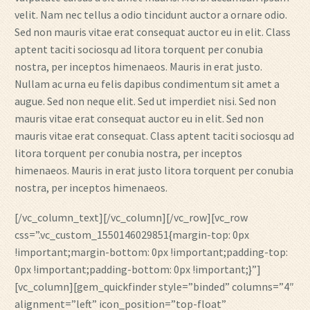
velit. Nam nec tellus a odio tincidunt auctor a ornare odio.
Sed non mauris vitae erat consequat auctor eu in elit. Class
aptent taciti sociosqu ad litora torquent per conubia
nostra, per inceptos himenaeos. Mauris in erat justo.
Nullam ac urna eu felis dapibus condimentum sit amet a
augue. Sed non neque elit. Sed ut imperdiet nisi. Sed non
mauris vitae erat consequat auctor eu in elit. Sed non
mauris vitae erat consequat. Class aptent taciti sociosqu ad
litora torquent per conubia nostra, per inceptos
himenaeos. Mauris in erat justo litora torquent per conubia
nostra, per inceptos himenaeos.
[/vc_column_text][/vc_column][/vc_row][vc_row
css=”.vc_custom_1550146029851{margin-top: 0px
!important;margin-bottom: 0px !important;padding-top:
0px !important;padding-bottom: 0px !important;}”]
[vc_column][gem_quickfinder style=”binded” columns=”4″
alignment=”left” icon_position=”top-float”