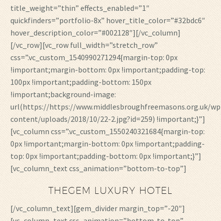
title_weight=”thin” effects_enabled=”1″
quickfinders=”portfolio-8x” hover_title_color=”#32bdc6″
hover_description_color=”#002128″][/vc_column]
[/vc_row][vc_row full_width=”stretch_row”
css=”.vc_custom_1540990271294{margin-top: 0px
!important;margin-bottom: 0px !important;padding-top:
100px !important;padding-bottom: 150px
!important;background-image:
url(https://https://www.middlesbroughfreemasons.org.uk/wp
content/uploads/2018/10/22-2.jpg?id=259) !important;}”]
[vc_column css=”.vc_custom_1550240321684{margin-top:
0px !important;margin-bottom: 0px !important;padding-
top: 0px !important;padding-bottom: 0px !important;}”]
[vc_column_text css_animation=”bottom-to-top”]
THEGEM LUXURY HOTEL
[/vc_column_text][gem_divider margin_top=”-20″]
[vc_column_text css_animation=”bottom-to-top”