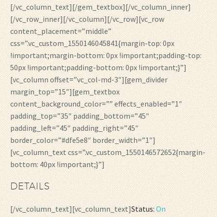
[/vc_column_text][/gem_textbox][/vc_column_inner]
[/vc_row_inner][/vc_column][/vc_row][vc_row
content_placement=”middle”
css=”.vc_custom_1550146045841{margin-top: 0px
!important;margin-bottom: 0px !important;padding-top:
50px !important;padding-bottom: 0px !important;}”]
[vc_column offset=”vc_col-md-3″][gem_divider
margin_top=”15″][gem_textbox
content_background_color=”” effects_enabled=”1″
padding_top=”35″ padding_bottom=”45″
padding_left=”45″ padding_right=”45″
border_color=”#dfe5e8″ border_width=”1″]
[vc_column_text css=”.vc_custom_1550146572652{margin-
bottom: 40px !important;}”]
DETAILS
[/vc_column_text][vc_column_text]
Status:
On