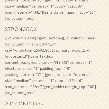
padding_bottom=”70″][gem_icon pack=”material”
size=”medium” centered=”1″ color=”#32bdc6″
icon_material=”f341″][gem_divider margin_top=”30″]
[vc_column_text]
STRONGBOX
[/vc_column_text][/gem_textbox][/vc_column_inner]
[vc_column_inner width=”1/4″
css=”.vc_custom_1550239681820{margin-top: 21px
!important;}”][gem_textbox
content_background_color=”#f8f5f3″ centered=”1″
effects_enabled=”1″ padding_top=”70″
padding_bottom=”70″][gem_icon pack=”material”
size=”medium” centered=”1″ color=”#32bdc6″
icon_material=”f2cc”][gem_divider margin_top=”30″]
[vc_column_text]
AIR CONDITION