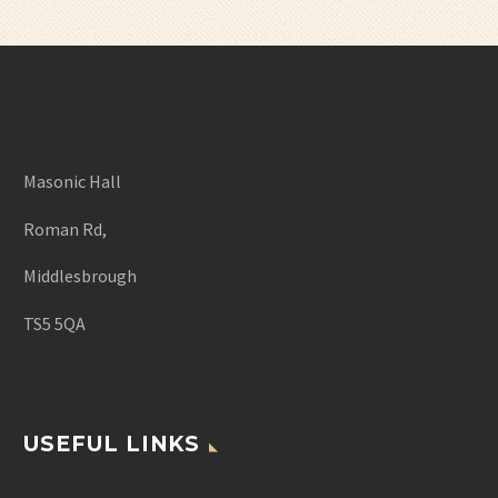
Masonic Hall
Roman Rd,
Middlesbrough
TS5 5QA
USEFUL LINKS