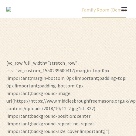
Home
Portfolio Item
Family Room (Demo)
[vc_row full_width=”stretch_row”
css=”.vc_custom_1550239600417{margin-top: 0px
!important;margin-bottom: 0px !important;padding-top:
0px !important;padding-bottom: 0px
!important;background-image:
url(https://https://www.middlesbroughfreemasons.org.uk/wp
content/uploads/2018/10/12-2.jpg?id=322)
!important;background-position: center
!important;background-repeat: no-repeat
!important;background-size: cover !important;}”]