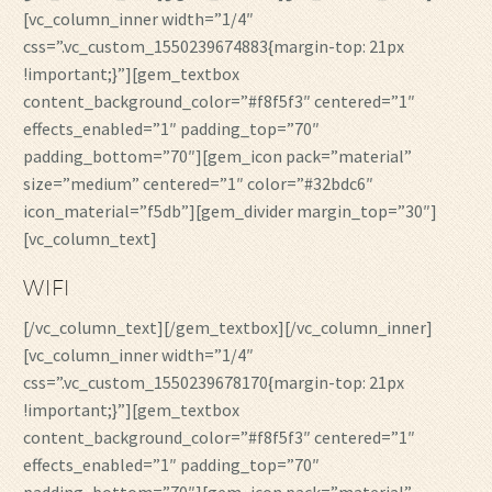
[vc_column_inner width=”1/4″
css=”.vc_custom_1550239674883{margin-top: 21px
!important;}”][gem_textbox
content_background_color=”#f8f5f3″ centered=”1″
effects_enabled=”1″ padding_top=”70″
padding_bottom=”70″][gem_icon pack=”material”
size=”medium” centered=”1″ color=”#32bdc6″
icon_material=”f5db”][gem_divider margin_top=”30″]
[vc_column_text]
WIFI
[/vc_column_text][/gem_textbox][/vc_column_inner]
[vc_column_inner width=”1/4″
css=”.vc_custom_1550239678170{margin-top: 21px
!important;}”][gem_textbox
content_background_color=”#f8f5f3″ centered=”1″
effects_enabled=”1″ padding_top=”70″