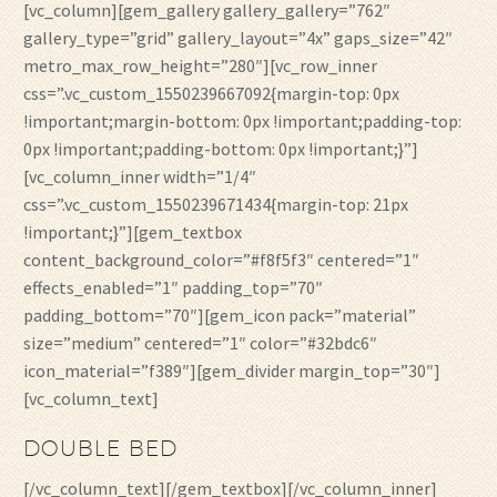
[vc_column][gem_gallery gallery_gallery=”762″
gallery_type=”grid” gallery_layout=”4x” gaps_size=”42″
metro_max_row_height=”280″][vc_row_inner
css=”.vc_custom_1550239667092{margin-top: 0px
!important;margin-bottom: 0px !important;padding-top:
0px !important;padding-bottom: 0px !important;}”]
[vc_column_inner width=”1/4″
css=”.vc_custom_1550239671434{margin-top: 21px
!important;}”][gem_textbox
content_background_color=”#f8f5f3″ centered=”1″
effects_enabled=”1″ padding_top=”70″
padding_bottom=”70″][gem_icon pack=”material”
size=”medium” centered=”1″ color=”#32bdc6″
icon_material=”f389″][gem_divider margin_top=”30″]
[vc_column_text]
DOUBLE BED
[/vc_column_text][/gem_textbox][/vc_column_inner]