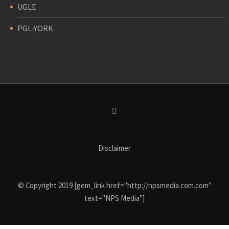
UGLE
PGL-YORK
Disclaimer
© Copyright 2019 [gem_link href="http://npsmedia.com.com"
text="NPS Media"]