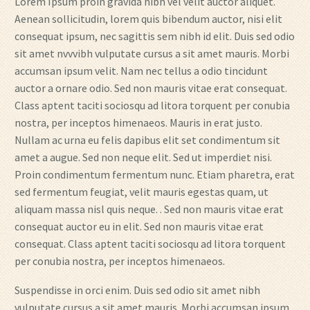
Lorem Ipsum proin gravida nibh vel velit auctor aliquet.
Aenean sollicitudin, lorem quis bibendum auctor, nisi elit
consequat ipsum, nec sagittis sem nibh id elit. Duis sed odio
sit amet nvvvibh vulputate cursus a sit amet mauris. Morbi
accumsan ipsum velit. Nam nec tellus a odio tincidunt
auctor a ornare odio. Sed non mauris vitae erat consequat.
Class aptent taciti sociosqu ad litora torquent per conubia
nostra, per inceptos himenaeos. Mauris in erat justo.
Nullam ac urna eu felis dapibus elit set condimentum sit
amet a augue. Sed non neque elit. Sed ut imperdiet nisi.
Proin condimentum fermentum nunc. Etiam pharetra, erat
sed fermentum feugiat, velit mauris egestas quam, ut
aliquam massa nisl quis neque. . Sed non mauris vitae erat
consequat auctor eu in elit. Sed non mauris vitae erat
consequat. Class aptent taciti sociosqu ad litora torquent
per conubia nostra, per inceptos himenaeos.
Suspendisse in orci enim. Duis sed odio sit amet nibh
vulputate cursus a sit amet mauris. Morbi accumsan ipsum