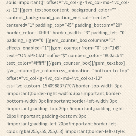
solid !important;}” offset=”vc_col-lg-4 vc_col-md-4 vc_col-
xs-12″][gem_textbox content_background_color=””
content_background_position_vertical=”center”
centered=”1″ padding_top=”45″ padding_bottom=”20″
border_color=”#ffffff” border_width=”3″ padding_left=”0″
padding_right=”0″][gem_counter_box columns=”1″
effects_enabled=”1″][gem_counter from=”0″ to=”149″
text=”ON SPECIAl” suffix=”$” numbers_color=”#00acb4″
text_color=”#ffffff”][/gem_counter_box][/gem_textbox]
[/vc_column][vc_column css_animation=”bottom-to-top”
offset=”vc_col-lg-4 vc_col-md-4 vc_col-xs-12″
css=”.vc_custom_1540988377707{border-top-width: 3px
!important;border-right-width: 3px !important;border-
bottom-width: 3px !important;border-left-width: 3px
!important;padding-top: 20px !important;padding-right:
20px !important;padding-bottom: 0px
!important;padding-left: 20px !important;border-left-
color: rgba(255,255,255,0.3) !important;border-left-style: