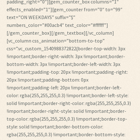
padding_right=”0″][gem_counter_box columns=”1″
effects_enabled=”1″][gem_counter from=”0″ to=”99″
text=”ON WEEKDAYS” suffix=”$”
numbers_color=”#00acb4″ text_color=”#ffffff”]
[/gem_counter_box][/gem_textbox][/vc_column]
[vc_column css_animation=”bottom-to-top”
css=”.vc_custom_1540988372822{border-top-width: 3px
!important;border-right-width: 3px !important;border-
bottom-width: 3px !important;border-left-width: 3px
!important;padding-top: 20px !important;padding-right:
20px !important;padding-bottom: 0px
!important;padding-left: 20px !important;border-left-
color: rgba(255,255,255,0.3) !important;border-left-style:
solid !important;border-right-color: rgba(255,255,255,0.3)
!important;border-right-style: solid !important;border-
top-color: rgba(255,255,255,0.3) !important;border-top-
style: solid !important;border-bottom-color:
rgba(255,255,255,0.3) !important;border-bottom-style: