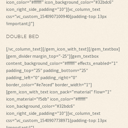
icon_color=”#ffffff” icon_background_color=”#32bdc6″
icon_right_side_padding=”10″][vc_column_text
css=”.vc_custom_1540907100940{padding-top: 13px
!important;}”]
DOUBLE BED
[/vc_column_text][/gem_icon_with_text][/gem_textbox]
[gem_divider margin_top=”-25″][gem_textbox
content_background_color=”#ffffff” effects_enabled=”1″
padding_top=”25″ padding_bottom=”25″
padding_left=”0″ padding_right=”0″
border_color=”#e7eced” border_width=”1″]
[gem_icon_with_text icon_pack=”material” flow=”1″
icon_material=”f5db” icon_color=”#ffffff”
icon_background_color=”#32bdc6″
icon_right_side_padding=”10″][vc_column_text
css=”.vc_custom_1540907738971{padding-top: 13px
!important;}”]