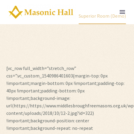
Home
Portfolio Item
Superior Room (Demo)
[vc_row full_width=”stretch_row”
css=”.vc_custom_1540986401603{margin-top: 0px
!important;margin-bottom: 0px !important;padding-top:
40px !important;padding-bottom: 0px
!important;background-image:
url(https://https://www.middlesbroughfreemasons.org.uk/wp
content/uploads/2018/10/12-2.jpg?id=322)
!important;background-position: center
!important;background-repeat: no-repeat