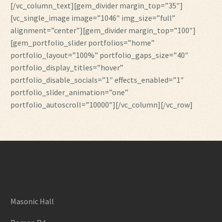
[/vc_column_text][gem_divider margin_top=”35″]
[vc_single_image image=”1046″ img_size=”full”
alignment=”center”][gem_divider margin_top=”100″]
[gem_portfolio_slider portfolios=”home”
portfolio_layout=”100%” portfolio_gaps_size=”40″
portfolio_display_titles=”hover”
portfolio_disable_socials=”1″ effects_enabled=”1″
portfolio_slider_animation=”one”
portfolio_autoscroll=”10000″][/vc_column][/vc_row]
Masonic Hall