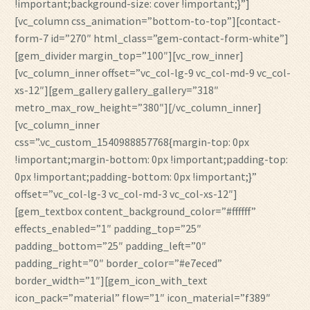
!important;background-size: cover !important;}”]
[vc_column css_animation=”bottom-to-top”][contact-
form-7 id=”270″ html_class=”gem-contact-form-white”]
[gem_divider margin_top=”100″][vc_row_inner]
[vc_column_inner offset=”vc_col-lg-9 vc_col-md-9 vc_col-
xs-12″][gem_gallery gallery_gallery=”318″
metro_max_row_height=”380″][/vc_column_inner]
[vc_column_inner
css=”.vc_custom_1540988857768{margin-top: 0px
!important;margin-bottom: 0px !important;padding-top:
0px !important;padding-bottom: 0px !important;}”
offset=”vc_col-lg-3 vc_col-md-3 vc_col-xs-12″]
[gem_textbox content_background_color=”#ffffff”
effects_enabled=”1″ padding_top=”25″
padding_bottom=”25″ padding_left=”0″
padding_right=”0″ border_color=”#e7eced”
border_width=”1″][gem_icon_with_text
icon_pack=”material” flow=”1″ icon_material=”f389″