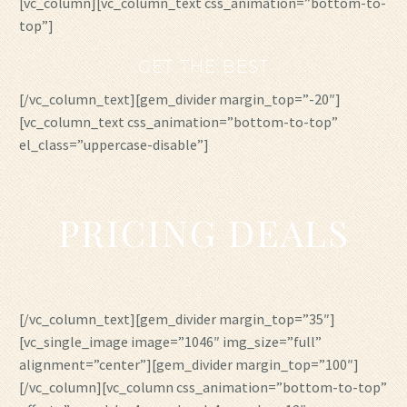
[vc_column][vc_column_text css_animation=”bottom-to-
top”]
GET THE BEST
[/vc_column_text][gem_divider margin_top=”-20″]
[vc_column_text css_animation=”bottom-to-top”
el_class=”uppercase-disable”]
PRICING DEALS
[/vc_column_text][gem_divider margin_top=”35″]
[vc_single_image image=”1046″ img_size=”full”
alignment=”center”][gem_divider margin_top=”100″]
[/vc_column][vc_column css_animation=”bottom-to-top”