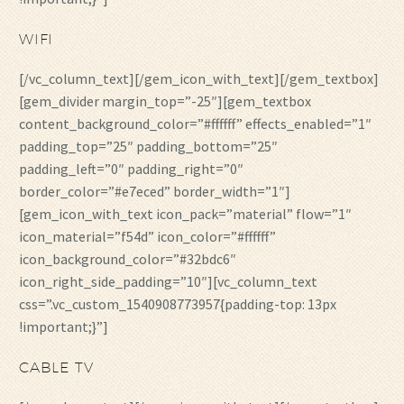
WIFI
[/vc_column_text][/gem_icon_with_text][/gem_textbox]
[gem_divider margin_top=”-25″][gem_textbox
content_background_color=”#ffffff” effects_enabled=”1″
padding_top=”25″ padding_bottom=”25″
padding_left=”0″ padding_right=”0″
border_color=”#e7eced” border_width=”1″]
[gem_icon_with_text icon_pack=”material” flow=”1″
icon_material=”f54d” icon_color=”#ffffff”
icon_background_color=”#32bdc6″
icon_right_side_padding=”10″][vc_column_text
css=”.vc_custom_1540908773957{padding-top: 13px
!important;}”]
CABLE TV