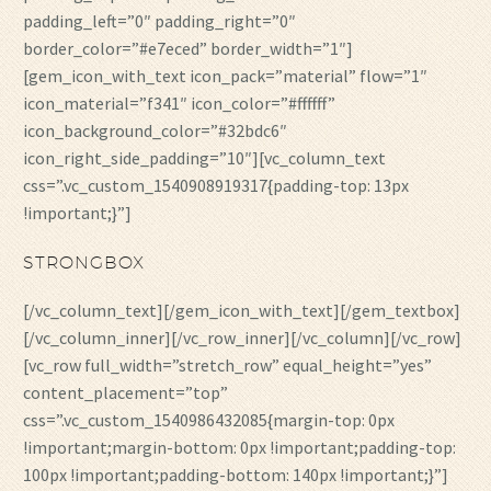
padding_left=”0″ padding_right=”0″
border_color=”#e7eced” border_width=”1″]
[gem_icon_with_text icon_pack=”material” flow=”1″
icon_material=”f341″ icon_color=”#ffffff”
icon_background_color=”#32bdc6″
icon_right_side_padding=”10″][vc_column_text
css=”.vc_custom_1540908919317{padding-top: 13px
!important;}”]
STRONGBOX
[/vc_column_text][/gem_icon_with_text][/gem_textbox]
[/vc_column_inner][/vc_row_inner][/vc_column][/vc_row]
[vc_row full_width=”stretch_row” equal_height=”yes”
content_placement=”top”
css=”.vc_custom_1540986432085{margin-top: 0px
!important;margin-bottom: 0px !important;padding-top:
100px !important;padding-bottom: 140px !important;}”]