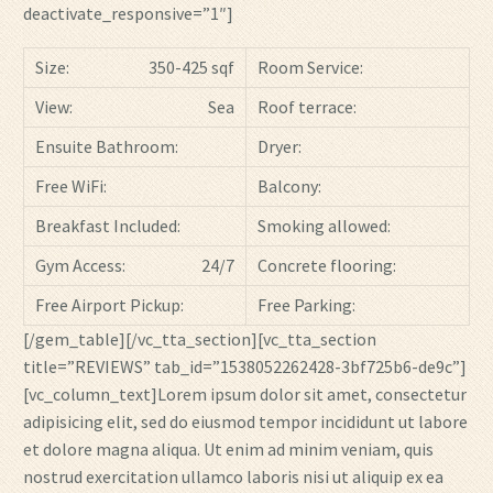
deactivate_responsive=”1″]
Size:
350-425 sqf
Room Service:
View:
Sea
Roof terrace:
Ensuite Bathroom:
Dryer:
Free WiFi:
Balcony:
Breakfast Included:
Smoking allowed:
Gym Access:
24/7
Concrete flooring:
Free Airport Pickup:
Free Parking:
[/gem_table][/vc_tta_section][vc_tta_section
title=”REVIEWS” tab_id=”1538052262428-3bf725b6-de9c”]
[vc_column_text]Lorem ipsum dolor sit amet, consectetur
adipisicing elit, sed do eiusmod tempor incididunt ut labore
et dolore magna aliqua. Ut enim ad minim veniam, quis
nostrud exercitation ullamco laboris nisi ut aliquip ex ea