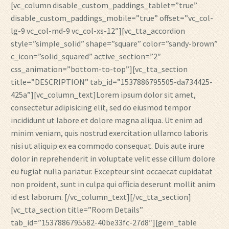
[vc_column disable_custom_paddings_tablet=”true”
disable_custom_paddings_mobile=”true” offset=”vc_col-
lg-9 vc_col-md-9 vc_col-xs-12″][vc_tta_accordion
style=”simple_solid” shape=”square” color=”sandy-brown”
c_icon=”solid_squared” active_section=”2″
css_animation=”bottom-to-top”][vc_tta_section
title=”DESCRIPTION” tab_id=”1537886795505-da734425-
425a”][vc_column_text]Lorem ipsum dolor sit amet,
consectetur adipisicing elit, sed do eiusmod tempor
incididunt ut labore et dolore magna aliqua. Ut enim ad
minim veniam, quis nostrud exercitation ullamco laboris
nisi ut aliquip ex ea commodo consequat. Duis aute irure
dolor in reprehenderit in voluptate velit esse cillum dolore
eu fugiat nulla pariatur. Excepteur sint occaecat cupidatat
non proident, sunt in culpa qui officia deserunt mollit anim
id est laborum. [/vc_column_text][/vc_tta_section]
[vc_tta_section title=”Room Details”
tab_id=”1537886795582-40be33fc-27d8″][gem_table