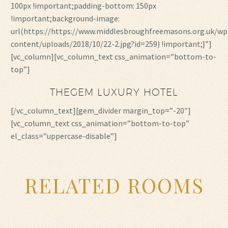
100px !important;padding-bottom: 150px
!important;background-image:
url(https://https://www.middlesbroughfreemasons.org.uk/wp
content/uploads/2018/10/22-2.jpg?id=259) !important;}”]
[vc_column][vc_column_text css_animation=”bottom-to-
top”]
THEGEM LUXURY HOTEL
[/vc_column_text][gem_divider margin_top=”-20″]
[vc_column_text css_animation=”bottom-to-top”
el_class=”uppercase-disable”]
RELATED ROOMS