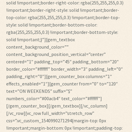
solid !important;border-right-color: rgba(255,255,255,0.3)
!important;border-right-style: solid !important;border-
top-color: rgba(255,255,255,0.3) !important;border-top-
style: solid !important;border-bottom-color:
rgba(255,255,255,0.3) !important;border-bottom-style:
solid !important;}”][gem_textbox
content_background_color=””
content_background_position_vertical=”center”
centered=”1″ padding_top=”45″ padding_bottom=”20″
border_color=”#ffffff” border_width=”3″ padding_left=”0″
padding_right=”0″][gem_counter_box columns=”1″
effects_enabled=”1″][gem_counter from=”0″ to=”120″
text=”ON WEEKENDS” suffix=”$”
numbers_color=”#00acb4″ text_color=”#ffffff”]
[/gem_counter_box][/gem_textbox][/vc_column]
[/vc_row][vc_row full_width=”stretch_row”
css=”.vc_custom_1540990271294{margin-top: 0px
!important;margin-bottom: 0px !important;padding-top: