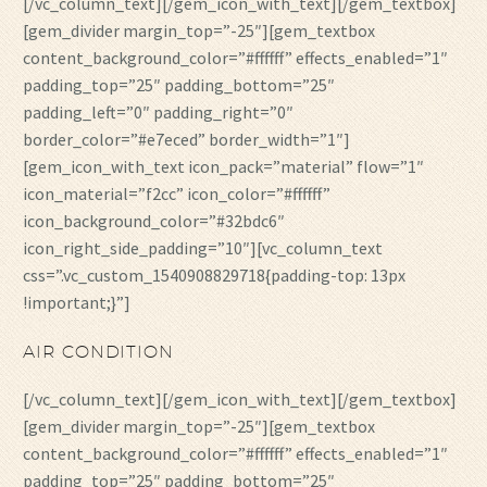
[/vc_column_text][/gem_icon_with_text][/gem_textbox]
[gem_divider margin_top=”-25″][gem_textbox
content_background_color=”#ffffff” effects_enabled=”1″
padding_top=”25″ padding_bottom=”25″
padding_left=”0″ padding_right=”0″
border_color=”#e7eced” border_width=”1″]
[gem_icon_with_text icon_pack=”material” flow=”1″
icon_material=”f2cc” icon_color=”#ffffff”
icon_background_color=”#32bdc6″
icon_right_side_padding=”10″][vc_column_text
css=”.vc_custom_1540908829718{padding-top: 13px
!important;}”]
AIR CONDITION
[/vc_column_text][/gem_icon_with_text][/gem_textbox]
[gem_divider margin_top=”-25″][gem_textbox
content_background_color=”#ffffff” effects_enabled=”1″
padding_top=”25″ padding_bottom=”25″