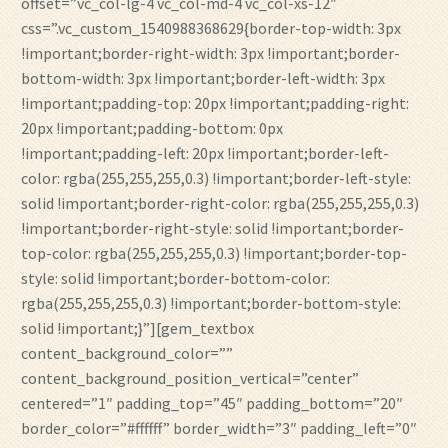
offset=”vc_col-lg-4 vc_col-md-4 vc_col-xs-12″
css=”.vc_custom_1540988368629{border-top-width: 3px
!important;border-right-width: 3px !important;border-
bottom-width: 3px !important;border-left-width: 3px
!important;padding-top: 20px !important;padding-right:
20px !important;padding-bottom: 0px
!important;padding-left: 20px !important;border-left-
color: rgba(255,255,255,0.3) !important;border-left-style:
solid !important;border-right-color: rgba(255,255,255,0.3)
!important;border-right-style: solid !important;border-
top-color: rgba(255,255,255,0.3) !important;border-top-
style: solid !important;border-bottom-color:
rgba(255,255,255,0.3) !important;border-bottom-style:
solid !important;}”][gem_textbox
content_background_color=””
content_background_position_vertical=”center”
centered=”1″ padding_top=”45″ padding_bottom=”20″
border_color=”#ffffff” border_width=”3″ padding_left=”0″