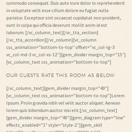
commodo consequat. Duis aute irure dolor in reprehenderit
in voluptate velit esse cillum dolore eu fugiat nulla
pariatur. Excepteur sint occaecat cupidatat non proident,
sunt in culpa qui officia deserunt mollit anim id est
laborum. [/vc_column_text][/vc_tta_section]
[/vc_tta_accordion][/vc_column][vc_column
css_animation=”bottom-to-top” offset=”vc_col-lg-3
vc_col-md-3 vc_col-xs-12″][gem_divider margin_top=”15″]
[vc_column_text css_animation=”bottom-to-top”]
OUR GUESTS RATE THIS ROOM AS BELOW
[/vc_column_text][gem_divider margin_top=”40″]
[vc_column_text css_animation=”bottom-to-top”]Lorem
Ipsum. Proin gravida nibh vel velit auctor aliquet. Aenean
lorem quis bibendum auctor nisi elit.[/vc_column_text]
[gem_divider margin_top=”40″][gem_diagram type=”line”
effects_enabled=”1″ style=”style-2″][gem_skill