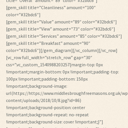
title=”Overal” amount=”89″ color=”#32bdc6″]
[gem_skill title=”Cleanliness” amount=”100″
color=”#32bdc6″]
[gem_skill title=”Value” amount=”89″ color=”#32bdc6″]
[gem_skill title=”View” amount=”73″ color=”#32bdc6″]
[gem_skill title=”Services” amount=”85″ color=”#32bdc6″]
[gem_skill title=”Breakfast” amount=”90″
color=”#32bdc6″][/gem_diagram][/vc_column][/vc_row]
[vc_row full_width=”stretch_row” gap=”30″
css=”.vc_custom_1540988203257{margin-top: 0px
!important;margin-bottom: 0px !important;padding-top:
100px !important;padding-bottom: 150px
!important;background-image:
url(https://https://www.middlesbroughfreemasons.org.uk/wp
content/uploads/2018/10/8.jpg?id=86)
!important;background-position: center
!important;background-repeat: no-repeat
!important;background-size: cover !important;}”]