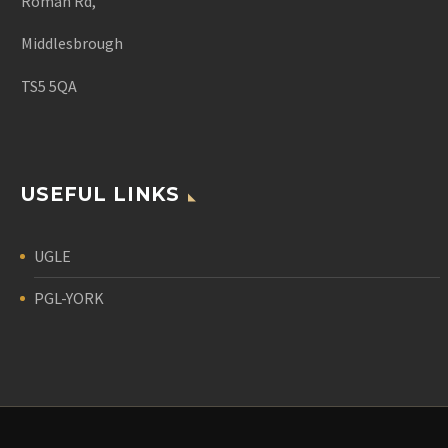
Roman Rd,
Middlesbrough
TS5 5QA
USEFUL LINKS
UGLE
PGL-YORK