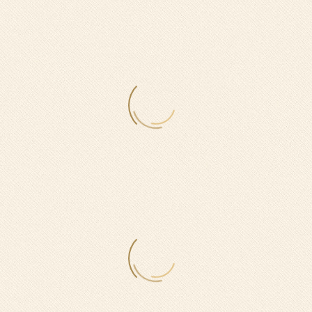
0
$
ON WEEKDAYS