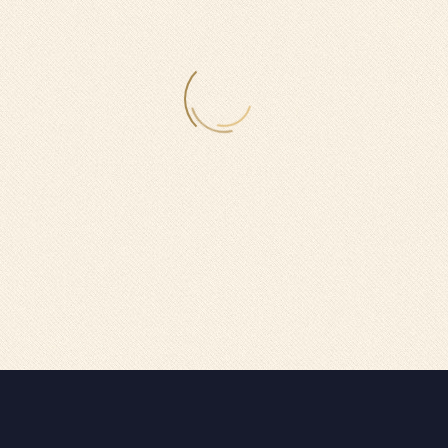
GRAND SINGLE ROOM (DEMO)
Lorem ipsum dolor sit amet, consectetur adipisicing elit, sed do
eiusmod tempor incididunt ut labore et dolore magna aliqua.
GRAND SINGLE ROOM (DEMO)