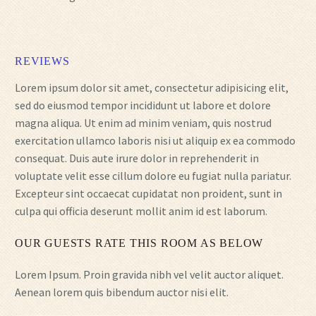
REVIEWS
Lorem ipsum dolor sit amet, consectetur adipisicing elit,
sed do eiusmod tempor incididunt ut labore et dolore
magna aliqua. Ut enim ad minim veniam, quis nostrud
exercitation ullamco laboris nisi ut aliquip ex ea commodo
consequat. Duis aute irure dolor in reprehenderit in
voluptate velit esse cillum dolore eu fugiat nulla pariatur.
Excepteur sint occaecat cupidatat non proident, sunt in
culpa qui officia deserunt mollit anim id est laborum.
OUR GUESTS RATE THIS ROOM AS BELOW
Lorem Ipsum. Proin gravida nibh vel velit auctor aliquet.
Aenean lorem quis bibendum auctor nisi elit.