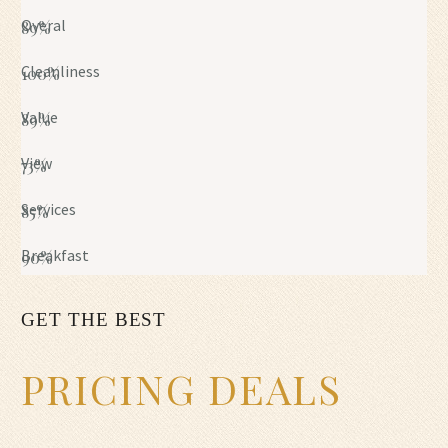
Overal
89%
Cleanliness
100%
Value
89%
View
73%
Services
85%
Breakfast
90%
GET THE BEST
PRICING DEALS