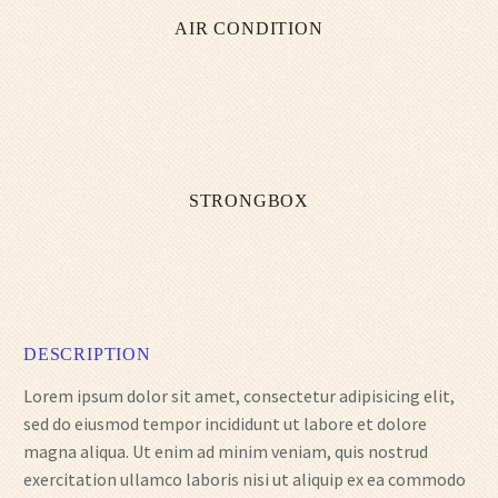
AIR CONDITION
STRONGBOX
DESCRIPTION
Lorem ipsum dolor sit amet, consectetur adipisicing elit,
sed do eiusmod tempor incididunt ut labore et dolore
magna aliqua. Ut enim ad minim veniam, quis nostrud
exercitation ullamco laboris nisi ut aliquip ex ea commodo