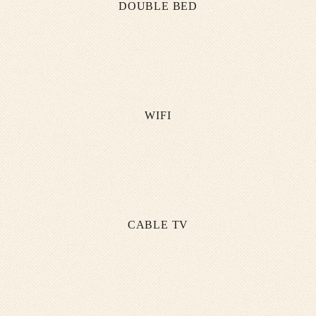
DOUBLE BED
WIFI
CABLE TV