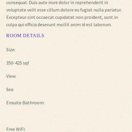
consequat. Duis aute irure dolor in reprehenderit in
voluptate velit esse cillum dolore eu fugiat nulla pariatur.
Excepteur sint occaecat cupidatat non proident, sunt in
culpa qui officia deserunt mollit anim id est laborum.
ROOM DETAILS
Size:
350-425 sqf
View:
Sea
Ensuite Bathroom:
Free WiFi: