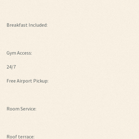
Breakfast Included:
Gym Access:
24/7
Free Airport Pickup:
Room Service:
Roof terrace: