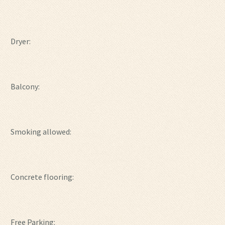
Dryer:
Balcony:
Smoking allowed:
Concrete flooring:
Free Parking: