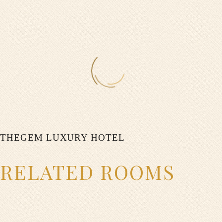
0
$
ON SPECIAl
0
THEGEM LUXURY HOTEL
$
RELATED ROOMS
ON WEEKENDS