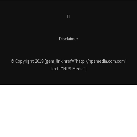
Disclaimer
© Copyright 2019 [gem_link href="http://npsmedia.com.com"
text="NPS Media"]