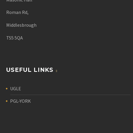
Roman Rd,
Middlesbrough
TS5 5QA
USEFUL LINKS
UGLE
PGL-YORK