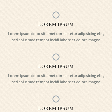
LOREM IPSUM
Lorem ipsum dolor sit ametcon sectetur adipisicing elit,
sed doiusmod tempor incidi labore et dolore magna
LOREM IPSUM
Lorem ipsum dolor sit ametcon sectetur adipisicing elit,
sed doiusmod tempor incidi labore et dolore magna
LOREM IPSUM