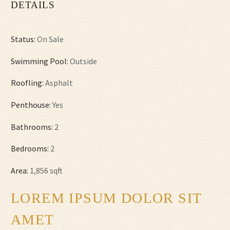
DETAILS
Status:
On Sale
Swimming Pool:
Outside
Roofling:
Asphalt
Penthouse:
Yes
Bathrooms:
2
Bedrooms:
2
Area:
1,856 sqft
LOREM IPSUM DOLOR SIT
AMET