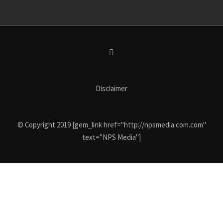
Disclaimer
© Copyright 2019 [gem_link href="http://npsmedia.com.com"
text="NPS Media"]