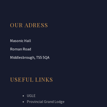
OUR ADRESS
Masonic Hall
Roman Road
Middlesbrough, TS5 5QA
USEFUL LINKS
UGLE
Provincial Grand Lodge