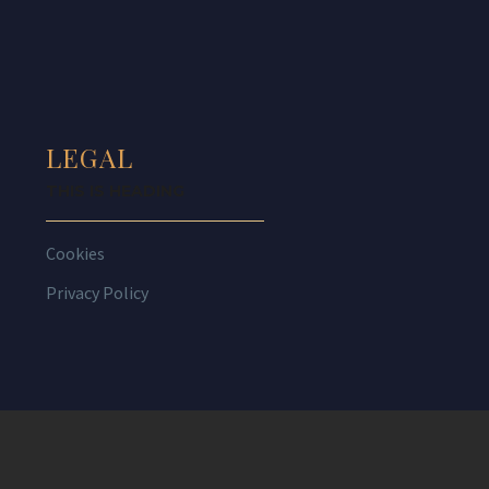
LEGAL
THIS IS HEADING
Cookies
Privacy Policy