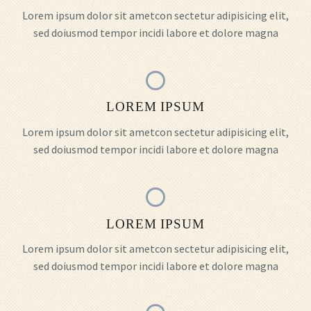
Lorem ipsum dolor sit ametcon sectetur adipisicing elit,
sed doiusmod tempor incidi labore et dolore magna
LOREM IPSUM
Lorem ipsum dolor sit ametcon sectetur adipisicing elit,
sed doiusmod tempor incidi labore et dolore magna
LOREM IPSUM
Lorem ipsum dolor sit ametcon sectetur adipisicing elit,
sed doiusmod tempor incidi labore et dolore magna