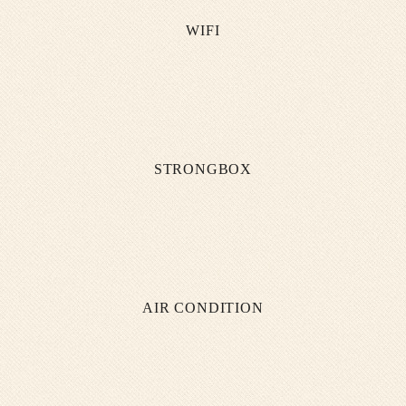
WIFI
STRONGBOX
AIR CONDITION