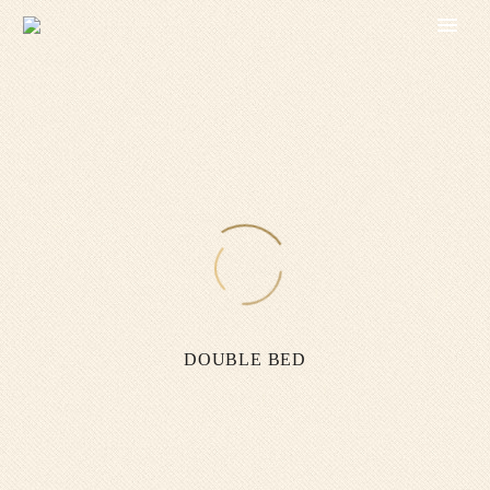
DOUBLE BED