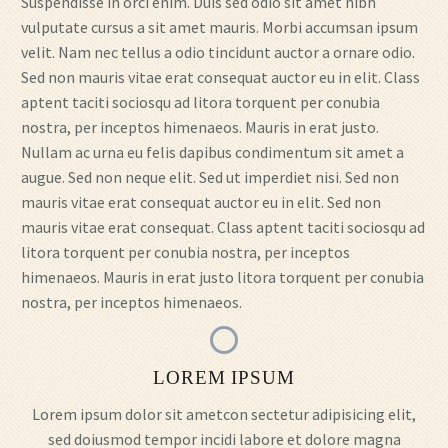
Suspendisse in orci enim. Duis sed odio sit amet nibh
vulputate cursus a sit amet mauris. Morbi accumsan ipsum
velit. Nam nec tellus a odio tincidunt auctor a ornare odio.
Sed non mauris vitae erat consequat auctor eu in elit. Class
aptent taciti sociosqu ad litora torquent per conubia
nostra, per inceptos himenaeos. Mauris in erat justo.
Nullam ac urna eu felis dapibus condimentum sit amet a
augue. Sed non neque elit. Sed ut imperdiet nisi. Sed non
mauris vitae erat consequat auctor eu in elit. Sed non
mauris vitae erat consequat. Class aptent taciti sociosqu ad
litora torquent per conubia nostra, per inceptos
himenaeos. Mauris in erat justo litora torquent per conubia
nostra, per inceptos himenaeos.
LOREM IPSUM
Lorem ipsum dolor sit ametcon sectetur adipisicing elit,
sed doiusmod tempor incidi labore et dolore magna