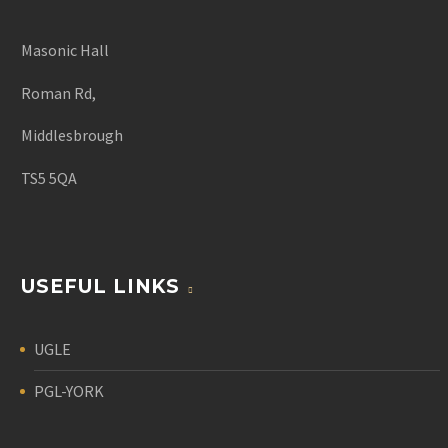
Masonic Hall
Roman Rd,
Middlesbrough
TS5 5QA
USEFUL LINKS
UGLE
PGL-YORK