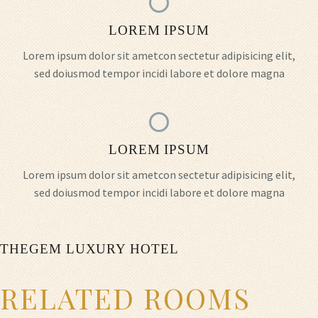
LOREM IPSUM
Lorem ipsum dolor sit ametcon sectetur adipisicing elit,
sed doiusmod tempor incidi labore et dolore magna
LOREM IPSUM
Lorem ipsum dolor sit ametcon sectetur adipisicing elit,
sed doiusmod tempor incidi labore et dolore magna
THEGEM LUXURY HOTEL
RELATED ROOMS