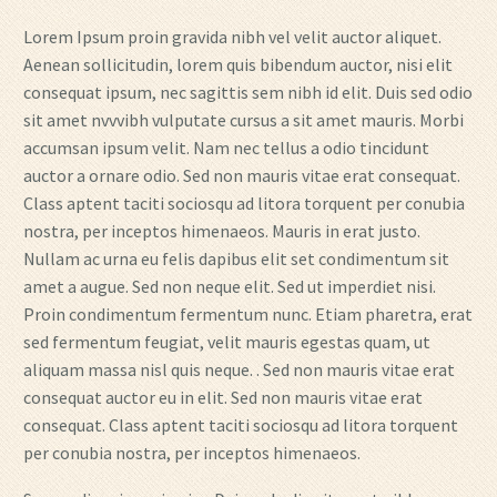
Lorem Ipsum proin gravida nibh vel velit auctor aliquet.
Aenean sollicitudin, lorem quis bibendum auctor, nisi elit
consequat ipsum, nec sagittis sem nibh id elit. Duis sed odio
sit amet nvvvibh vulputate cursus a sit amet mauris. Morbi
accumsan ipsum velit. Nam nec tellus a odio tincidunt
auctor a ornare odio. Sed non mauris vitae erat consequat.
Class aptent taciti sociosqu ad litora torquent per conubia
nostra, per inceptos himenaeos. Mauris in erat justo.
Nullam ac urna eu felis dapibus elit set condimentum sit
amet a augue. Sed non neque elit. Sed ut imperdiet nisi.
Proin condimentum fermentum nunc. Etiam pharetra, erat
sed fermentum feugiat, velit mauris egestas quam, ut
aliquam massa nisl quis neque. . Sed non mauris vitae erat
consequat auctor eu in elit. Sed non mauris vitae erat
consequat. Class aptent taciti sociosqu ad litora torquent
per conubia nostra, per inceptos himenaeos.