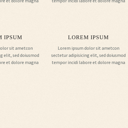
ore et dolore magna
tempor incidi labore et dolore magna
M IPSUM
LOREM IPSUM
olor sit ametcon
Lorem ipsum dolor sit ametcon
ng elit, sed doiusmod
sectetur adipisicing elit, sed doiusmod
ore et dolore magna
tempor incidi labore et dolore magna