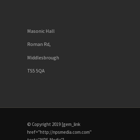
Masonic Hall
Roman Rd,
Middlesbrough
TS5 5QA
© Copyright 2019 [gem_link
href="http://npsmedia.com.com"
text="NPS Media"]