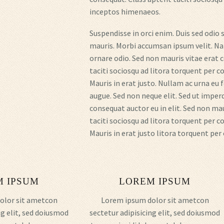
inceptos himenaeos.
Suspendisse in orci enim. Duis sed odio 
mauris. Morbi accumsan ipsum velit. Nam
ornare odio. Sed non mauris vitae erat c
taciti sociosqu ad litora torquent per 
Mauris in erat justo. Nullam ac urna eu
augue. Sed non neque elit. Sed ut imperd
consequat auctor eu in elit. Sed non ma
taciti sociosqu ad litora torquent per 
Mauris in erat justo litora torquent pe
M IPSUM
LOREM IPSUM
olor sit ametcon
Lorem ipsum dolor sit ametcon
ng elit, sed doiusmod
sectetur adipisicing elit, sed doiusmod