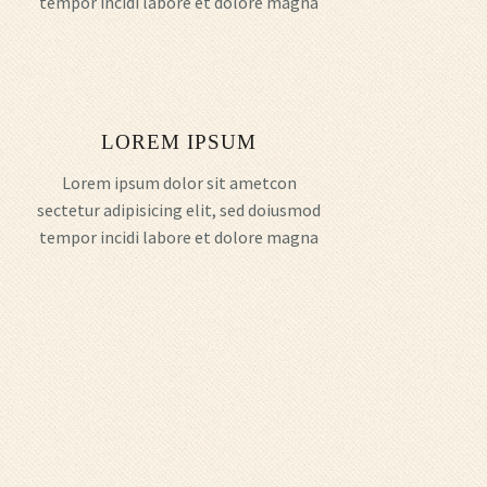
tempor incidi labore et dolore magna
LOREM IPSUM
Lorem ipsum dolor sit ametcon
sectetur adipisicing elit, sed doiusmod
tempor incidi labore et dolore magna