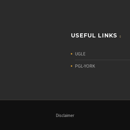
USEFUL LINKS
UGLE
PGL-YORK
Disclaimer