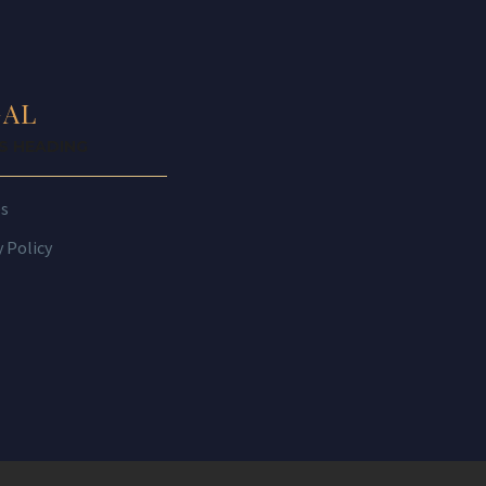
GAL
IS HEADING
es
y Policy