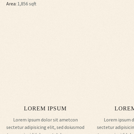
Area:
1,856 sqft
LOREM IPSUM
LORE
Lorem ipsum dolor sit ametcon
Lorem ipsum d
sectetur adipisicing elit, sed doiusmod
sectetur adipisici