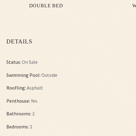
DOUBLE BED
W
DETAILS
Status:
On Sale
Swimming Pool:
Outside
Roofling:
Asphalt
Penthouse:
Yes
Bathrooms:
2
Bedrooms:
2