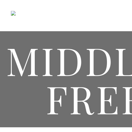
MIDD
FRE