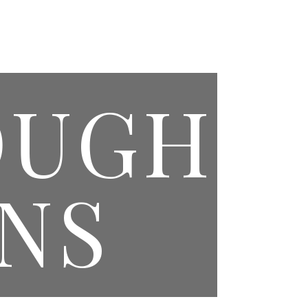
PAGES
EVENTS CONTACT
MASONIC CONTACT
OUGH
NS