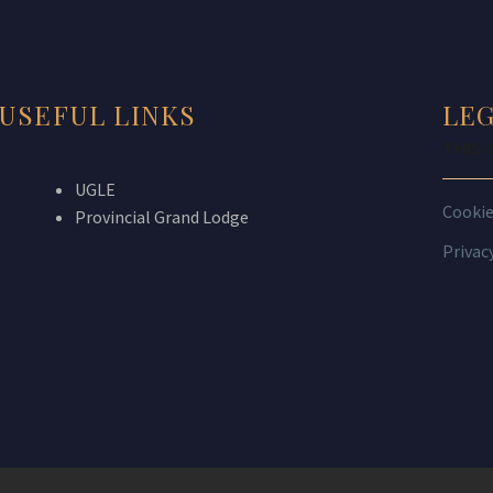
USEFUL LINKS
LE
THIS 
UGLE
Cooki
Provincial Grand Lodge
Privac