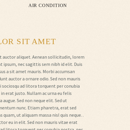
AIR CONDITION
OR SIT AMET
t auctor aliquet. Aenean sollicitudin, lorem
t ipsum, nec sagittis sem nibh id elit. Duis
rsus a sit amet mauris. Morbi accumsan
idunt auctor a ornare odio. Sed non mauris
i sociosqu ad litora torquent per conubia
n erat justo. Nullam ac urna eu felis
 augue. Sed non neque elit. Sed ut
mentum nunc. Etiam pharetra, erat sed
 quam, ut aliquam massa nisl quis neque. .
or eu in elit. Sed non mauris vitae erat
 ad litora torquent per conubia nostra, per