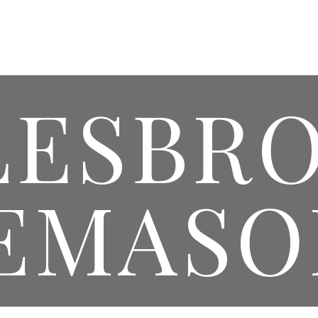
HOMEPAGE
WEDDINGS & EVENTS
MASONIC 
LESBR
EMASO