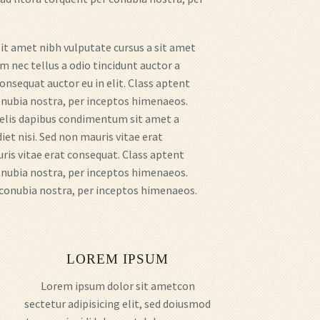
sit amet nibh vulputate cursus a sit amet
 nec tellus a odio tincidunt auctor a
onsequat auctor eu in elit. Class aptent
conubia nostra, per inceptos himenaeos.
 felis dapibus condimentum sit amet a
iet nisi. Sed non mauris vitae erat
uris vitae erat consequat. Class aptent
conubia nostra, per inceptos himenaeos.
r conubia nostra, per inceptos himenaeos.
LOREM IPSUM
Lorem ipsum dolor sit ametcon
sectetur adipisicing elit, sed doiusmod