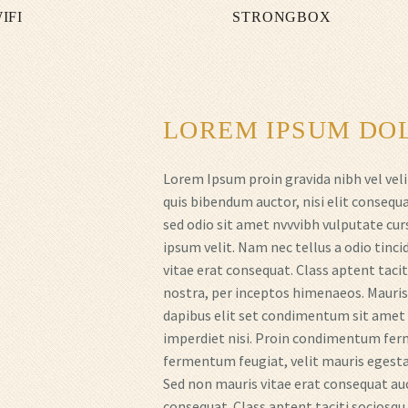
IFI
STRONGBOX
LOREM IPSUM DOL
Lorem Ipsum proin gravida nibh vel veli
quis bibendum auctor, nisi elit consequa
sed odio sit amet nvvvibh vulputate cu
ipsum velit. Nam nec tellus a odio tinc
vitae erat consequat. Class aptent tacit
nostra, per inceptos himenaeos. Mauris i
dapibus elit set condimentum sit amet a
imperdiet nisi. Proin condimentum fer
fermentum feugiat, velit mauris egestas
Sed non mauris vitae erat consequat auct
consequat. Class aptent taciti sociosqu