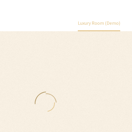
Home
Portfolio Item
Luxury Room (Demo)