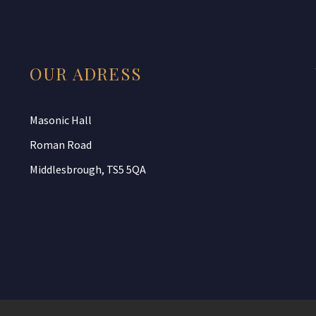
OUR ADRESS
Masonic Hall
Roman Road
Middlesbrough, TS5 5QA