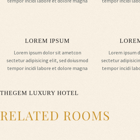
tempor incidi labore et dolore magna
tempor incidi lab
LOREM IPSUM
LORE
Lorem ipsum dolor sit ametcon
Lorem ipsum d
sectetur adipisicing elit, sed doiusmod
sectetur adipisici
tempor incidi labore et dolore magna
tempor incidi lab
THEGEM LUXURY HOTEL
RELATED ROOMS